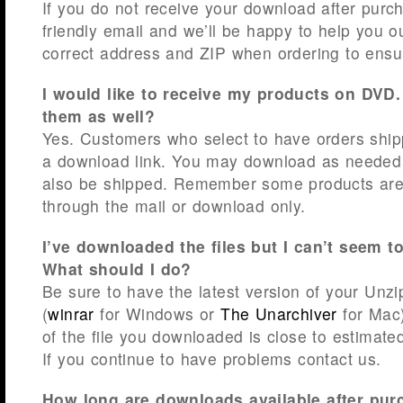
If you do not receive your download after purc
friendly email and we’ll be happy to help you o
correct address and ZIP when ordering to ensu
I would like to receive my products on DVD
them as well?
Yes. Customers who select to have orders shipp
a download link. You may download as needed 
also be shipped. Remember some products are 
through the mail or download only.
I’ve downloaded the files but I can’t seem t
What should I do?
Be sure to have the latest version of your Unzi
(
winrar
for Windows or
The Unarchiver
for Mac)
of the file you downloaded is close to estimate
If you continue to have problems contact us.
How long are downloads available after purc