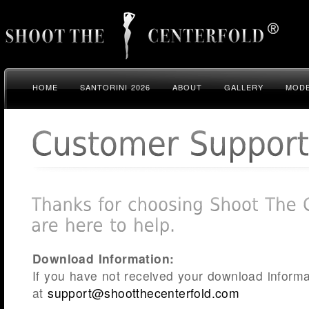
HOME
SANTORINI 2026
ABOUT
GALLERY
MODE
Download Information:
If you have not received your download informa
at
support@shootthecenterfold.com