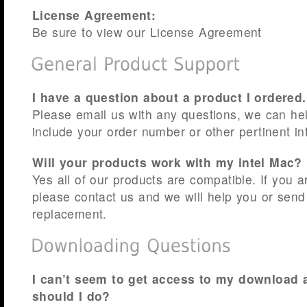
License Agreement:
Be sure to view our License Agreement
I have a question about a product I ordered
Please email us with any questions, we can he
include your order number or other pertinent in
Will your products work with my intel Mac?
Yes all of our products are compatible. If you a
please contact us and we will help you or send
replacement.
I can’t seem to get access to my download 
should I do?