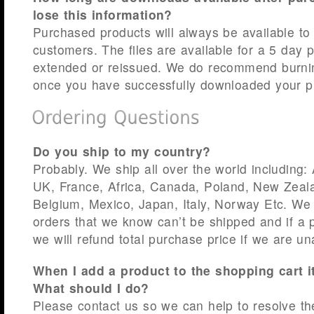
lose this information?
Purchased products will always be available to
customers. The files are available for a 5 day 
extended or reissued. We do recommend burn
once you have successfully downloaded your p
Do you ship to my country?
Probably. We ship all over the world including:
UK, France, Africa, Canada, Poland, New Zeala
Belgium, Mexico, Japan, Italy, Norway Etc. We 
orders that we know can’t be shipped and if a 
we will refund total purchase price if we are un
When I add a product to the shopping cart 
What should I do?
Please contact us so we can help to resolve th