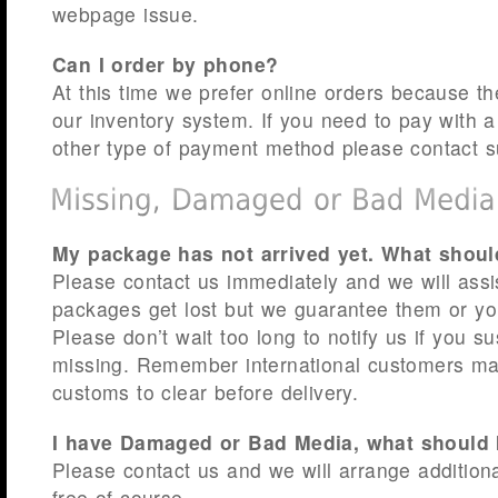
webpage issue.
Can I order by phone?
At this time we prefer online orders because th
our inventory system. If you need to pay with 
other type of payment method please contact s
My package has not arrived yet. What shoul
Please contact us immediately and we will ass
packages get lost but we guarantee them or y
Please don’t wait too long to notify us if you s
missing. Remember international customers may
customs to clear before delivery.
I have Damaged or Bad Media, what should 
Please contact us and we will arrange additiona
free of course.