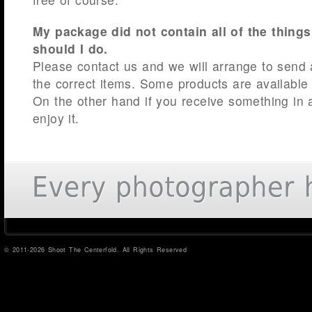
My package did not contain all of the things
should I do.
Please contact us and we will arrange to send
the correct items. Some products are available
On the other hand if you receive something in a
enjoy it.
© 2011-2026 Shoot The Centerfold. All Rights Reserved