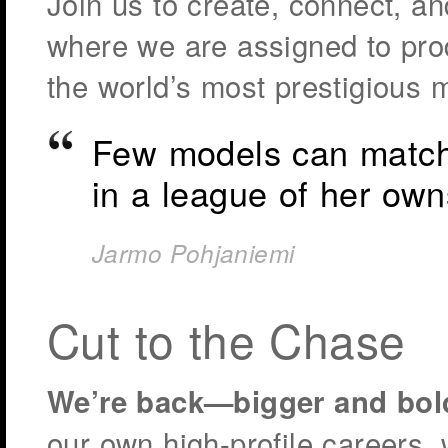
Join us to create, connect, an
where we are assigned to prod
the world’s most prestigious 
Few models can match 
in a league of her own
Jarmo Pohjaniemi
Cut to the Chase
We’re back—bigger and bol
our own high-profile careers, 