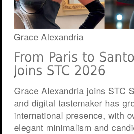
Grace Alexandria
Grace Alexandria joins STC S
and digital tastemaker has gr
international presence, with 
elegant minimalism and candi