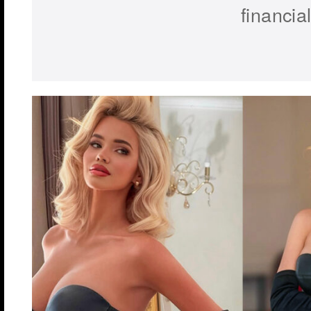
financial