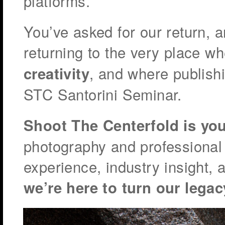
platforms.
You’ve asked for our return, 
returning to the very place w
, and where publish
creativity
STC Santorini Seminar.
Shoot The Centerfold is yo
photography and professional
experience, industry insight, 
we’re here to turn our legac