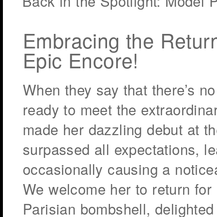
Back in the Spotlight: Model 
Embracing the Return 
Epic Encore!
When they say that there’s no 
ready to meet the extraordina
made her dazzling debut at th
surpassed all expectations, 
occasionally causing a notic
We welcome her to return for 
Parisian bombshell, delighted 