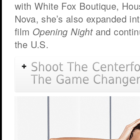
with White Fox Boutique, Hous
Nova, she’s also expanded int
film
and contin
Opening Night
the U.S.