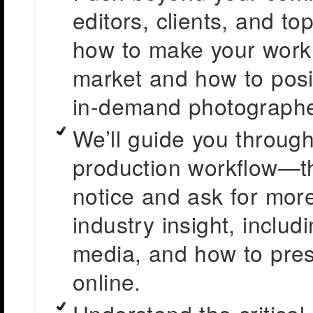
editors, clients, and to
how to make your work 
market and how to positi
in-demand photographe
We’ll guide you through
production workflow—th
notice and ask for more
industry insight, includ
media, and how to prese
online.