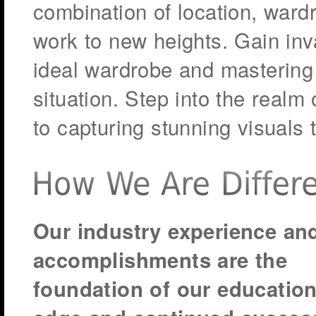
combination of location, wardr
work to new heights. Gain inv
ideal wardrobe and mastering 
situation. Step into the realm
to capturing stunning visuals 
Our industry experience an
accomplishments are the
foundation of our education