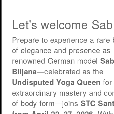
Let’s welcome Sab
Prepare to experience a rare 
of elegance and presence as
renowned German model
Sab
—celebrated as the
Biljana
for
Undisputed Yoga Queen
extraordinary mastery and con
of body form—joins
STC Sant
. With
from April 22–27, 2026