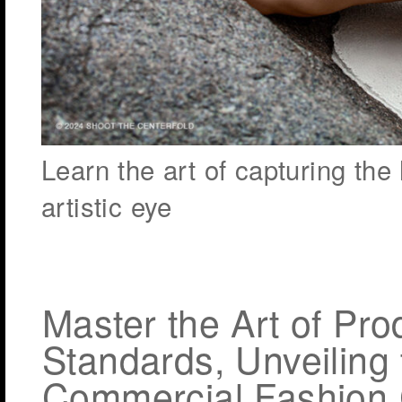
Learn the art of capturing th
artistic eye
Master the Art of Pr
Standards, Unveiling
Commercial Fashion