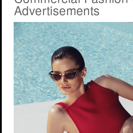
Advertisements