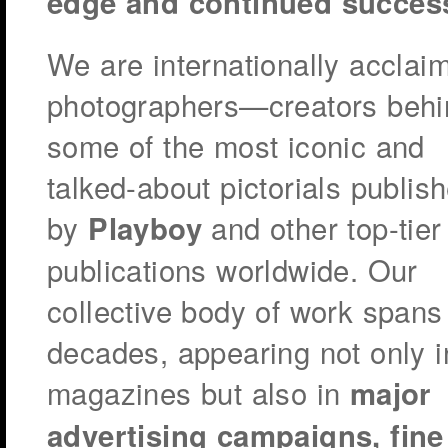
edge and continued succes
We are internationally acclai
photographers—creators behi
some of the most iconic and
talked-about pictorials publis
by
and other top-tier
Playboy
publications worldwide. Our
collective body of work spans
decades, appearing not only i
magazines but also in
major
advertising campaigns, fine