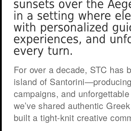
For over a decade, STC has b
island of Santorini—producing
campaigns, and unforgettable
we’ve shared authentic Greek c
built a tight-knit creative com