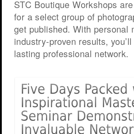
STC Boutique Workshops are 
for a select group of photogra
get published. With personal
industry-proven results, you’ll
lasting professional network.