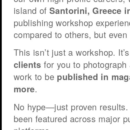
island of
Santorini, Greece i
publishing workshop experienc
compared to others, but even
This isn’t just a workshop. It’
for you to photograph 
clients
work to be
published in mag
.
more
No hype—just proven results.
been featured across major p