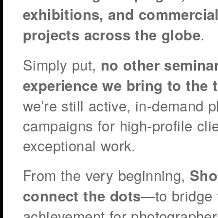
exhibitions, and commercia
.
projects across the globe
Simply put,
no other seminar
experience we bring to the t
we’re still active, in-demand 
campaigns for high-profile clie
exceptional work.
From the very beginning,
Sho
—to bridge 
connect the dots
achievement for photographers 