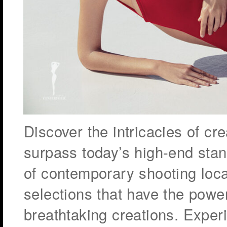
Discover the intricacies of cr
surpass today’s high-end stan
of contemporary shooting loc
selections that have the powe
breathtaking creations. Exper