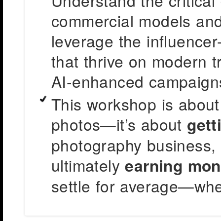
Understand the critical
commercial models and 
leverage the influencer-
that thrive on modern tr
AI-enhanced campaign
This workshop is about
photos—it’s about
gett
photography business,
ultimately
earning mon
settle for average—whe