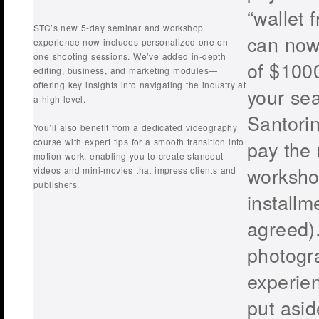
“wallet f
STC’s new 5-day seminar and workshop
can now
experience now includes personalized one-on-
one shooting sessions. We’ve added in-depth
of $1000
editing, business, and marketing modules—
offering key insights into navigating the industry at
your sea
a high level.
Santori
You’ll also benefit from a dedicated videography
course with expert tips for a smooth transition into
pay the 
motion work, enabling you to create standout
worksho
videos and mini-movies that impress clients and
publishers.
installm
agreed)
photogr
experie
put asi