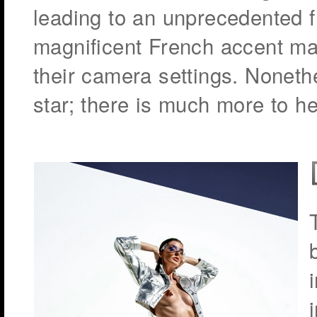
leading to an unprecedented fr
magnificent French accent ma
their camera settings. Nonethe
star; there is much more to her