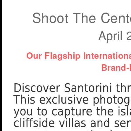
Shoot The Cente
April
Our Flagship Internatio
Brand-