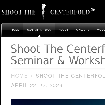
HOME
SANTORINI 2026
ABOUT
GALLERY
MODE
HOME
/
SHOOT THE CENTERFOL
APRIL 22–27, 2026