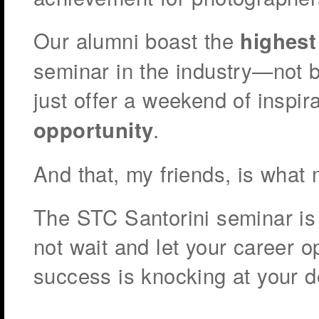
Our alumni boast the
highest
seminar in the industry—not 
just offer a weekend of inspir
.
opportunity
And that, my friends, is what 
The STC Santorini seminar is 
not wait and let your career o
success is knocking at your d