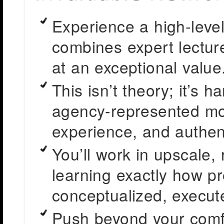
Experience a high-level
combines expert lectur
at an exceptional value
This isn’t theory; it’s 
agency-represented mo
experience, and authenti
You’ll work in upscale,
learning exactly how pr
conceptualized, execut
Push beyond your comf