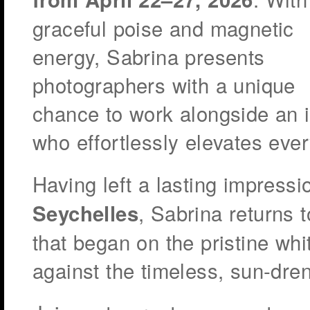
graceful poise and magnetic
energy, Sabrina presents
photographers with a unique
chance to work alongside an 
who effortlessly elevates eve
Having left a lasting impress
, Sabrina returns t
Seychelles
that began on the pristine w
against the timeless, sun-dre