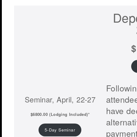
Depo
$
Followi
attendee
Seminar, April, 22-27
have de
$6800.00 (Lodging Included)*
alternat
5-Day Seminar
payment