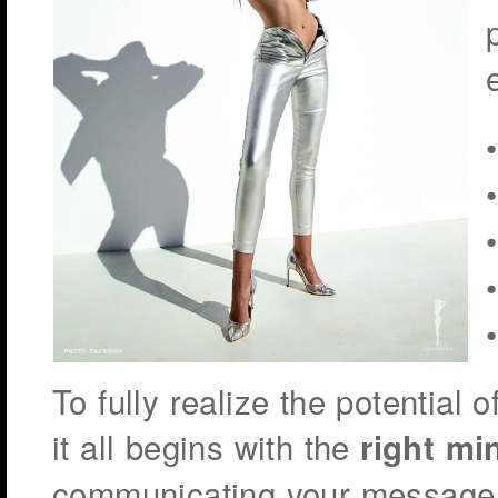
To fully realize the potential 
it all begins with the
right mi
communicating your message 