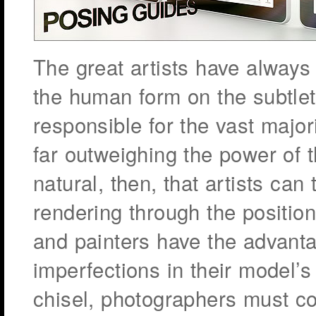
The great artists have always 
the human form on the subtle
responsible for the vast major
far outweighing the power of t
natural, then, that artists can 
rendering through the position
and painters have the advanta
imperfections in their model’s
chisel, photographers must co