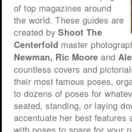
of top magazines around
the world. These guides are
created by
Shoot The
master photograp
Centerfold
and
Newman, Ric Moore
Ale
countless covers and pictorial
their most famous poses, org
to dozens of poses for whatev
seated, standing, or laying do
accentuate her best features a
with poses to spare for your n