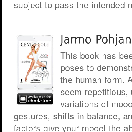
subject to pass the intended 
This book has bee
poses to demonstr
the human form. 
seem repetitious, 
variations of mood
gestures, shifts in balance, a
factors give your model the ab