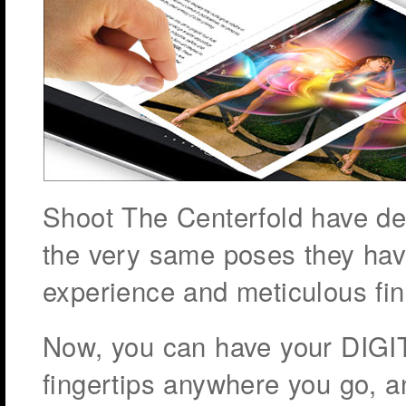
Shoot The Centerfold have d
the very same poses they hav
experience and meticulous fin
Now, you can have your DIGI
fingertips anywhere you go, a