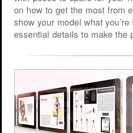
on how to get the most from e
show your model what you’re 
essential details to make the