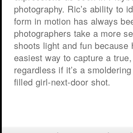
photography. Ric’s ability to 
form in motion has always be
photographers take a more ser
shoots light and fun because h
easiest way to capture a true
regardless if it’s a smoldering
filled girl-next-door shot.