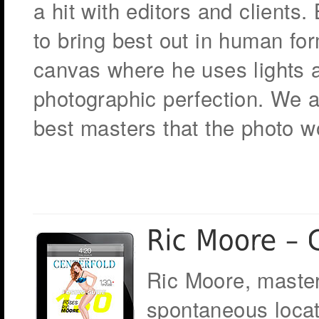
a hit with editors and clients
to bring best out in human f
canvas where he uses lights a
photographic perfection. We 
best masters that the photo w
Ric Moore, master
spontaneous locat