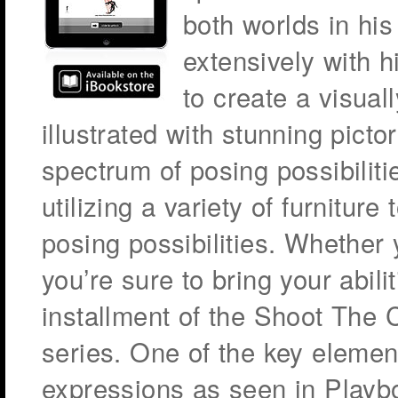
both worlds in hi
extensively with h
to create a visuall
illustrated with stunning pictor
spectrum of posing possibilit
utilizing a variety of furnitur
posing possibilities. Whether
you’re sure to bring your abili
installment of the Shoot The 
series. One of the key element
expressions as seen in Playboy