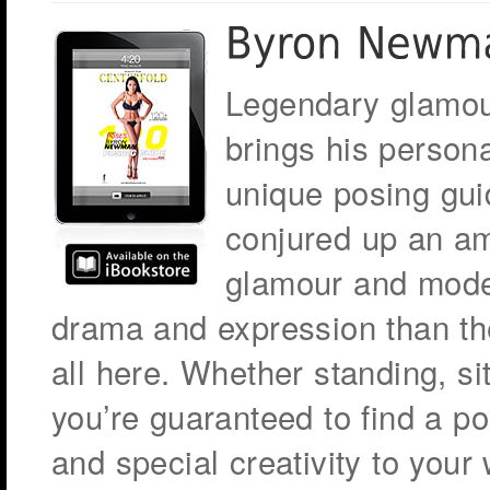
Legendary glamo
brings his persona
unique posing gui
conjured up an am
glamour and mode
drama and expression than the
all here. Whether standing, si
you’re guaranteed to find a pos
and special creativity to your