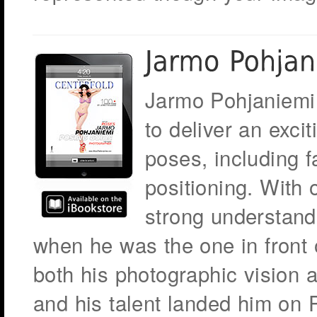
Jarmo Pohjaniemi
to deliver an excit
poses, including f
positioning. With 
strong understand
when he was the one in front
both his photographic vision a
and his talent landed him on 