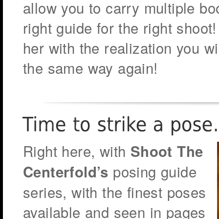
allow you to carry multiple bo
right guide for the right sho
her with the realization you w
the same way again!
Right here, with
Shoot The
posing guide
Centerfold’s
series, with the finest poses
available and seen in pages