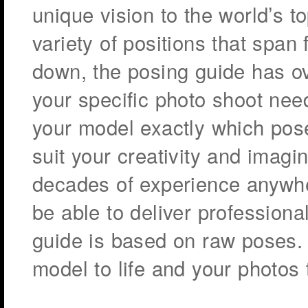
unique vision to the world’s 
variety of positions that span 
down, the posing guide has ove
your specific photo shoot nee
your model exactly which pose
suit your creativity and imagi
decades of experience anywh
be able to deliver professiona
guide is based on raw poses. 
model to life and your photos 