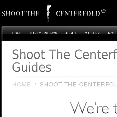
HOME
SANTORINI 2026
ABOUT
GALLERY
MODE
HOME
/
SHOOT THE CENTERFOL