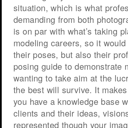
situation, which is what profe
demanding from both photogra
is on par with what’s taking 
modeling careers, so it would 
their poses, but also their pr
posing guide to demonstrate 
wanting to take aim at the luc
the best will survive. It makes
you have a knowledge base whi
clients and their ideas, visio
represented though your imag