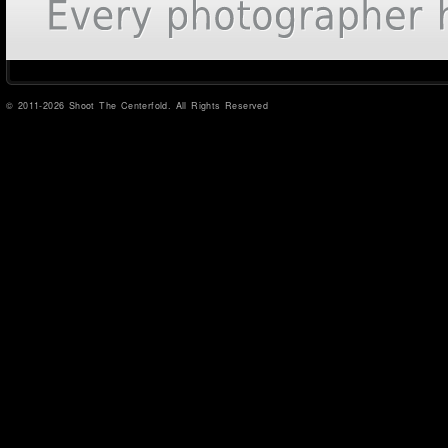
© 2011-2026 Shoot The Centerfold. All Rights Reserved