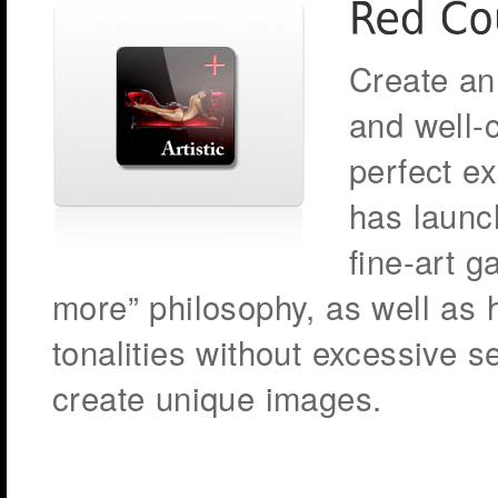
Create an 
and well-c
perfect e
has launch
fine-art g
more” philosophy, as well as
tonalities without excessive s
create unique images.