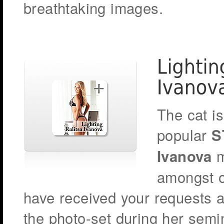
breathtaking images.
The cat is
popular
S
m
Ivanova
amongst o
have received your requests a
the photo-set during her sem