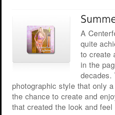
A Centerfo
quite ach
to create
in the pag
decades. T
photographic style that only 
the chance to create and enjoy
that created the look and feel