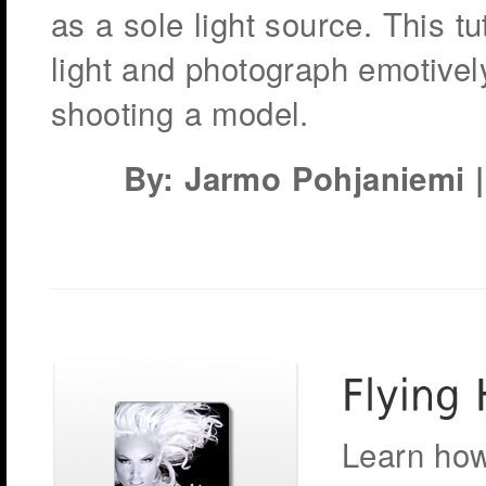
as a sole light source. This tu
light and photograph emotive
shooting a model.
By: Jarmo Pohjaniemi | 
Learn how