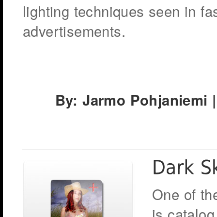
lighting techniques seen in 
advertisements.
By: Jarmo Pohjaniemi |
One of th
is catalog