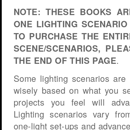
NOTE:
THESE BOOKS AR
ONE LIGHTING SCENARIO
TO PURCHASE THE ENTIR
SCENE/SCENARIOS, PLE
.
THE END OF THIS PAGE
Some lighting scenarios are
wisely based on what you see
projects you feel will adv
Lighting scenarios vary from
one-light set-ups and advanced