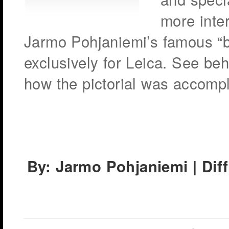
more inte
Jarmo Pohjaniemi’s famous “b
exclusively for Leica. See b
how the pictorial was accomp
By: Jarmo Pohjaniemi | Dif