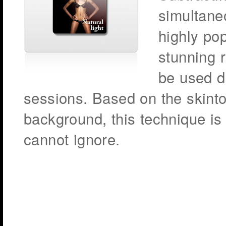
simultane
highly po
stunning r
be used du
sessions. Based on the skint
background, this technique is 
cannot ignore.