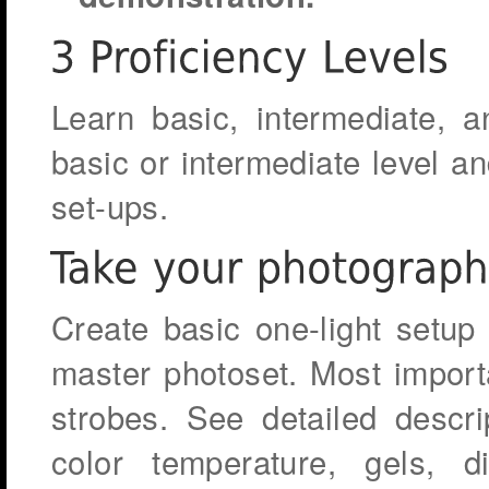
Learn basic, intermediate, a
basic or intermediate level an
set-ups.
Create basic one-light setup 
master photoset. Most import
strobes. See detailed descri
color temperature, gels, 