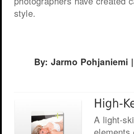
photographers have created ca
style.
By: Jarmo Pohjaniemi |
A light-sk
elements 