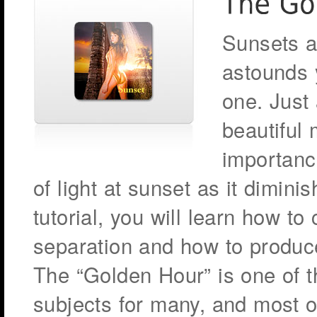
Sunsets a
astounds y
one. Just
beautiful 
importance
of light at sunset as it dimini
tutorial, you will learn how to
separation and how to produc
The “Golden Hour” is one of 
subjects for many, and most of