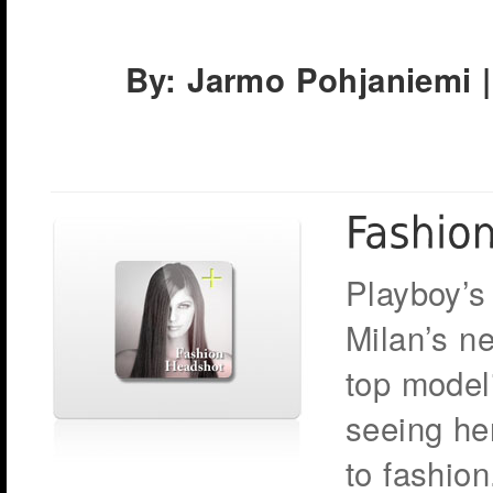
By: Jarmo Pohjaniemi |
Playboy’s
Milan’s n
top modeli
seeing he
to fashion