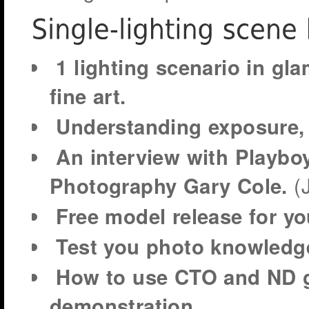
1 lighting scenario in gla
fine art.
Understanding exposure, c
An interview with Playboy
(
Photography Gary Cole.
Free model release for yo
Test you photo knowledg
How to use CTO and ND ge
demonstration.