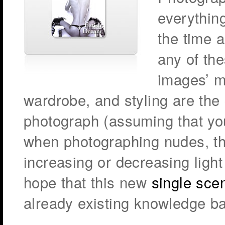
everythin
the time a
any of th
images’ m
wardrobe, and styling are the
photograph (assuming that yo
when photographing nudes, the
increasing or decreasing ligh
hope that this new
single sce
already existing knowledge b