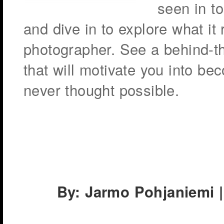
seen in to
and dive in to explore what it
photographer. See a behind-t
that will motivate you into b
never thought possible.
By: Jarmo Pohjaniemi |