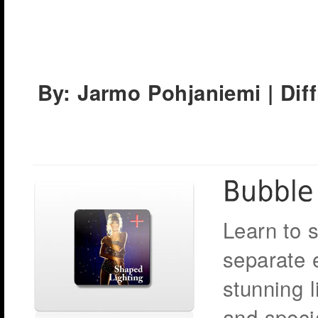
By: Jarmo Pohjaniemi | Dif
Learn to 
separate e
stunning l
and speci