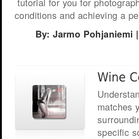
tutorial for you for photograp
conditions and achieving a per
By: Jarmo Pohjaniemi |
Understan
matches y
surroundin
specific 