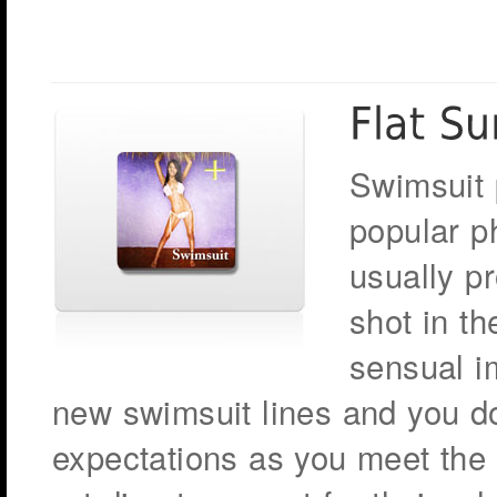
Swimsuit 
popular p
usually p
shot in th
sensual i
new swimsuit lines and you don
expectations as you meet the 