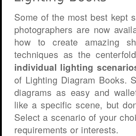
Some of the most best kept s
photographers are now availa
how to create amazing sh
techniques as the centerfo
individual lighting scenario
of Lighting Diagram Books. S
diagrams as easy and wallet-
like a specific scene, but do
Select a scenario of your ch
requirements or interests.