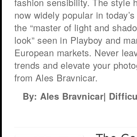
fashion sensibility. The style
now widely popular in today’s 
the “master of light and shad
look” seen in Playboy and man
European markets. Never leav
trends and elevate your photo
from Ales Bravnicar.
By: Ales Bravnicar| Difficu