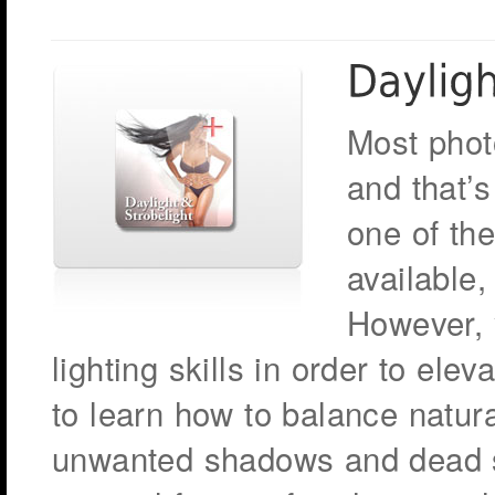
Most phot
and that’s
one of the
available,
However, 
lighting skills in order to elev
to learn how to balance natura
unwanted shadows and dead sk