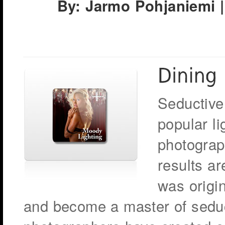
By: Jarmo Pohjaniemi |
Seductive
popular l
photograp
results a
was origin
and become a master of seduc