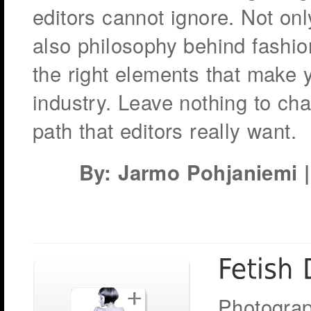
editors cannot ignore. Not only
also philosophy behind fashi
the right elements that make y
industry. Leave nothing to ch
path that editors really want.
By: Jarmo Pohjaniemi | 
Photograp