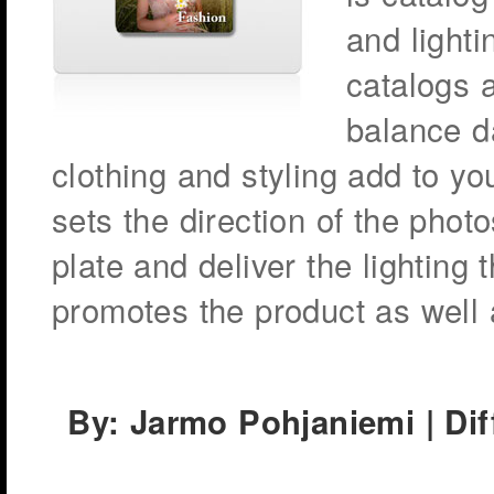
and lighti
catalogs a
balance da
clothing and styling add to you
sets the direction of the photo
plate and deliver the lighting
promotes the product as well 
By: Jarmo Pohjaniemi | Diff