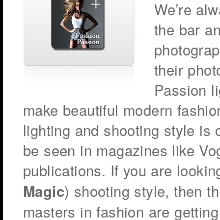
We’re alw
the bar a
photograp
their pho
Passion l
make beautiful modern fashion
lighting and shooting style is
be seen in magazines like Vo
publications. If you are lookin
) shooting style, then t
Magic
masters in fashion are getting 