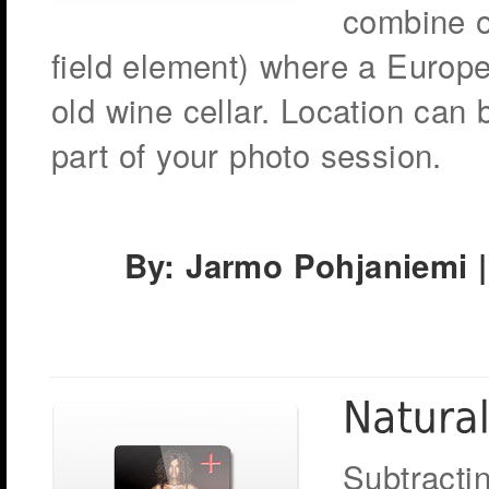
combine o
field element) where a Europ
old wine cellar. Location can
part of your photo session.
By: Jarmo Pohjaniemi |
Subtracti