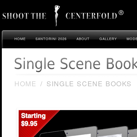
HOME
SANTORINI 2026
ABOUT
GALLERY
MODE
HOME
/
SINGLE SCENE BOOKS