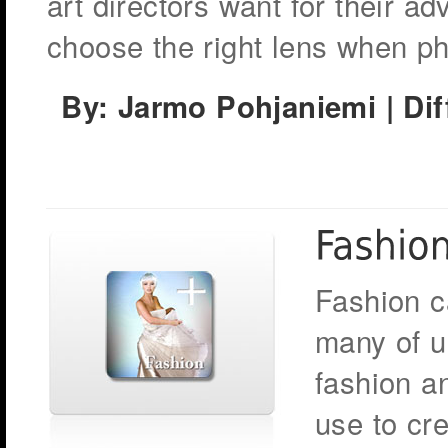
art directors want for their ad
choose the right lens when ph
By: Jarmo Pohjaniemi
| Di
Fashion c
many of u
fashion a
use to cr