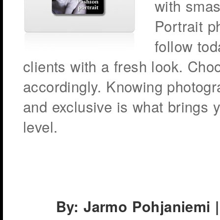
with smas
Portrait 
follow tod
clients with a fresh look. Choo
accordingly. Knowing photogra
and exclusive is what brings 
level.
By: Jarmo Pohjaniemi |