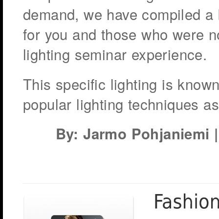
demand, we have compiled a b
for you and those who were not
lighting seminar experience.
This specific lighting is kno
popular lighting techniques a
By: Jarmo Pohjaniemi | 