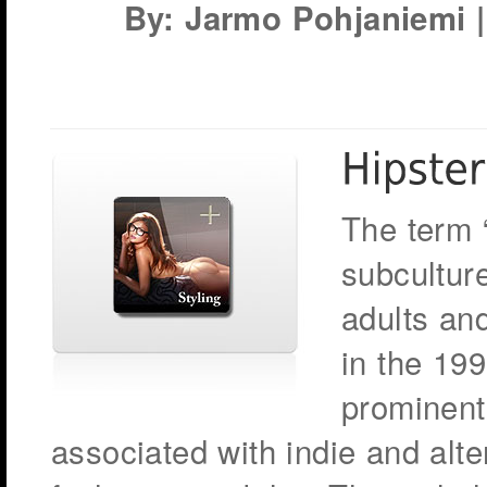
By: Jarmo Pohjaniemi | 
The term 
subcultur
adults and
in the 19
prominent
associated with indie and alt