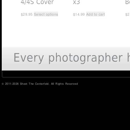
$
29.95
Select options
$
14.99
Add to cart
$
2
© 2011-2026 Shoot The Centerfold. All Rights Reserved