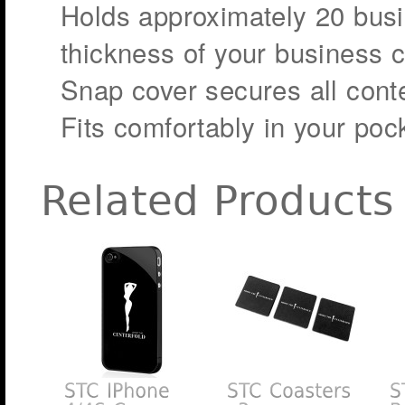
Holds approximately 20 busi
thickness of your business c
Snap cover secures all conte
Fits comfortably in your poc
Related Products