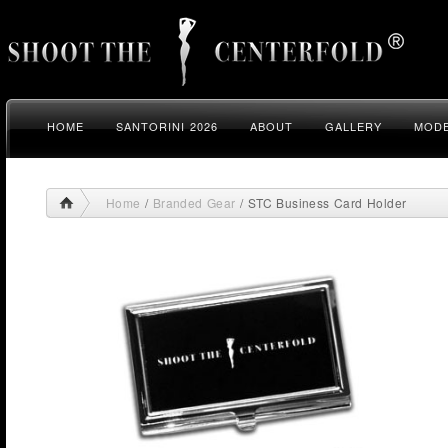
HOME
SANTORINI 2026
ABOUT
GALLERY
MODE
Home
/
Branded Gear
/ STC Business Card Holder