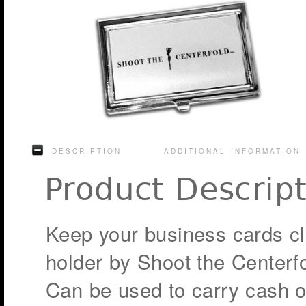
DESCRIPTION
ADDITIONAL INFORMATION
Product Descrip
Keep your business cards cle
holder by Shoot the Centerfo
Can be used to carry cash or