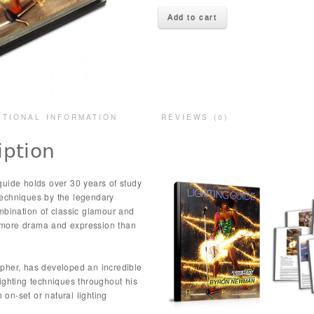
Add to cart
ITIONAL INFORMATION
REVIEWS (0)
iption
uide holds over 30 years of study
 techniques by the legendary
bination of classic glamour and
y more drama and expression than
her, has developed an incredible
ghting techniques throughout his
 on-set or natural lighting