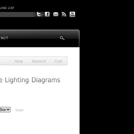
LING LIST
TACT
Help
Account
Cart
Clear