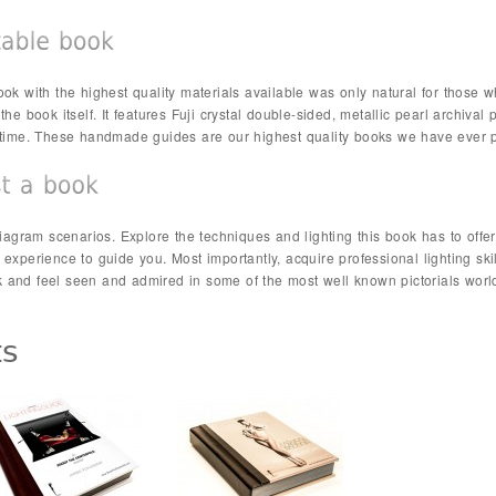
ok with the highest quality materials available was only natural for those wh
he book itself. It features Fuji crystal double-sided, metallic pearl archival 
fetime. These handmade guides are our highest quality books we have ever 
 diagram scenarios. Explore the techniques and lighting this book has to of
 experience to guide you. Most importantly, acquire professional lighting ski
 and feel seen and admired in some of the most well known pictorials worl
ts