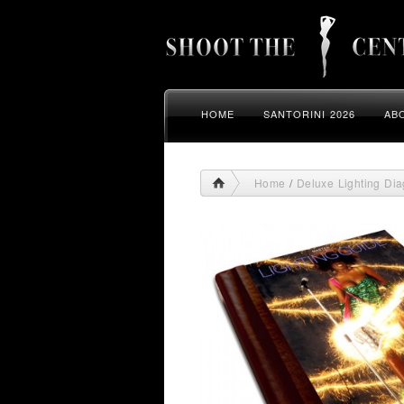
HOME
SANTORINI 2026
AB
Home
/
Deluxe Lighting Di