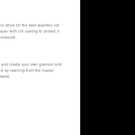
o strive for the best qualities not
paper with UV coating to protect it
produced.
fer and create your own glamour and
lls by learning from the master
dwide.