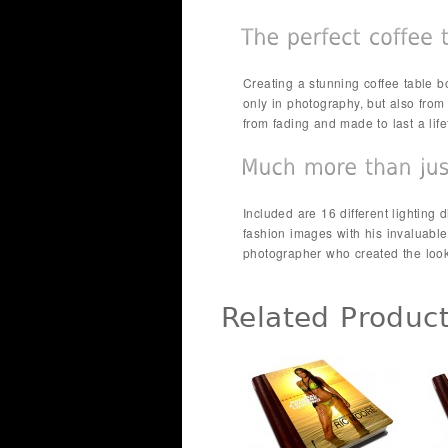
Creating a stunning coffee table bo
only in photography, but also from t
from fading and made to last a li
Included are 16 different lighting
fashion images with his invaluable
photographer who created the look
Related Produc