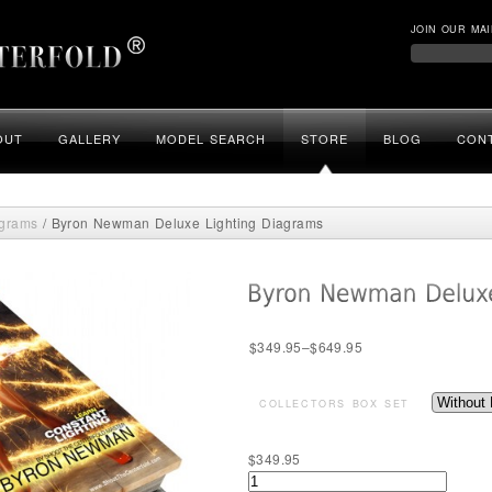
JOIN OUR MAI
OUT
GALLERY
MODEL SEARCH
STORE
BLOG
CON
agrams
/ Byron Newman Deluxe Lighting Diagrams
$
349.95
–
$
649.95
COLLECTORS BOX SET
$
349.95