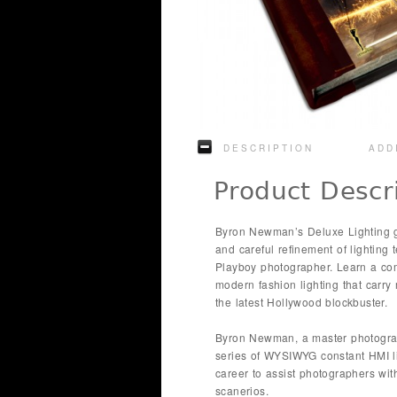
DESCRIPTION
ADD
Product Descr
Byron Newman’s Deluxe Lighting g
and careful refinement of lighting
Playboy photographer. Learn a com
modern fashion lighting that carr
the latest Hollywood blockbuster.
Byron Newman, a master photograp
series of WYSIWYG constant HMI li
career to assist photographers with
scanerios.