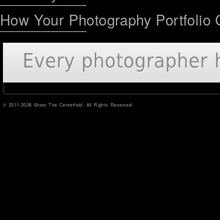
How Your Photography Portfolio 
© 2011-2026 Shoot The Centerfold. All Rights Reserved