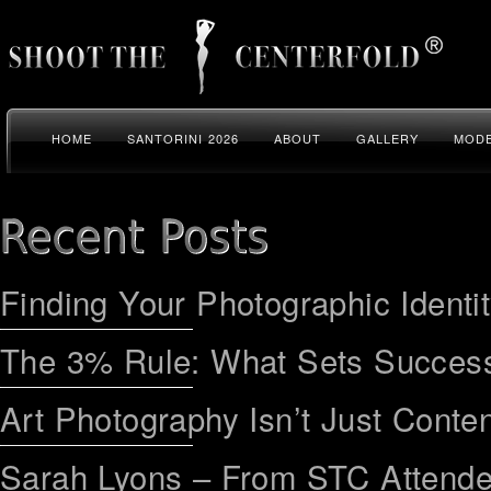
HOME
SANTORINI 2026
ABOUT
GALLERY
MODE
Finding Your Photographic Identi
The 3% Rule: What Sets Success
Art Photography Isn’t Just Conten
Sarah Lyons – From STC Attend