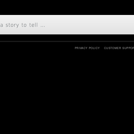
PRIVACY POLICY
CUSTOMER SUPPO