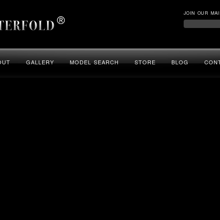
JOIN OUR MAI
OUT
GALLERY
MODEL SEARCH
STORE
BLOG
CON