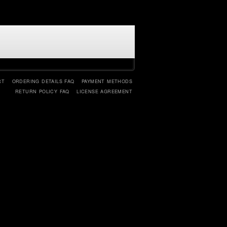
RT
ORDERING DETAILS FAQ
PAYMENT METHODS
RETURN POLICY FAQ
LICENSE AGREEMENT