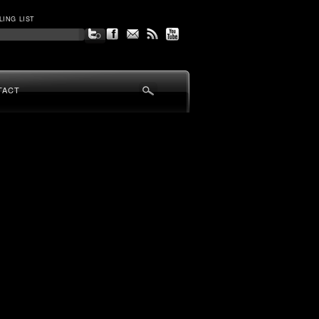
LING LIST
TACT