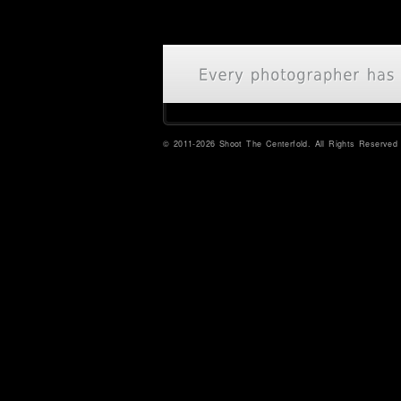
© 2011-2026 Shoot The Centerfold. All Rights Reserved