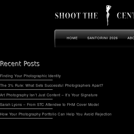
HOME
SANTORINI 2026
AB
Finding Your Photographic Identity
The 3% Rule: What Sets Successful Photographers Apart?
Art Photography Isn’t Just Content – It’s Your Signature
Sarah Lyons – From STC Attendee to FHM Cover Model
How Your Photography Portfolio Can Help You Avoid Rejection