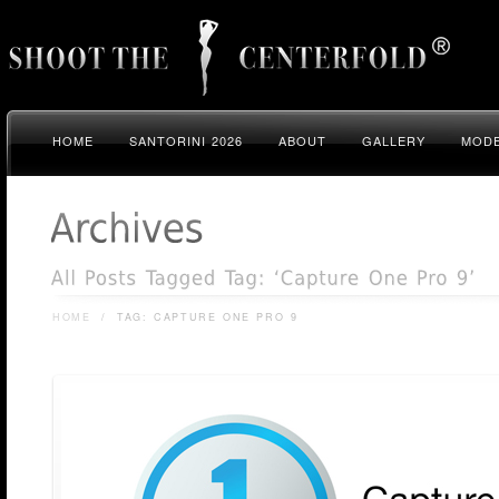
HOME
SANTORINI 2026
ABOUT
GALLERY
MODE
HOME
/
TAG: CAPTURE ONE PRO 9