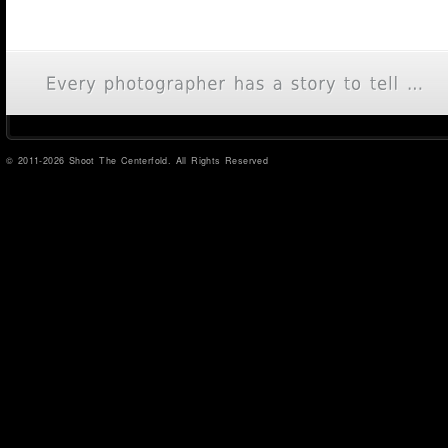
© 2011-2026 Shoot The Centerfold. All Rights Reserved