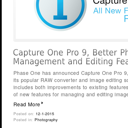
Phase One has announced Capture One Pro 9, t
its popular RAW converter and image editing s
includes both improvements to existing feature
of new features for managing and editing imag
Read More
Posted on:
12-1-2015
Posted in:
Photography