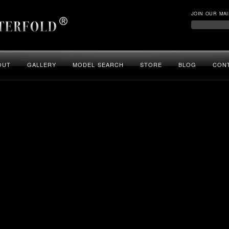
JOIN OUR MAI
OUT
GALLERY
MODEL SEARCH
STORE
BLOG
CON