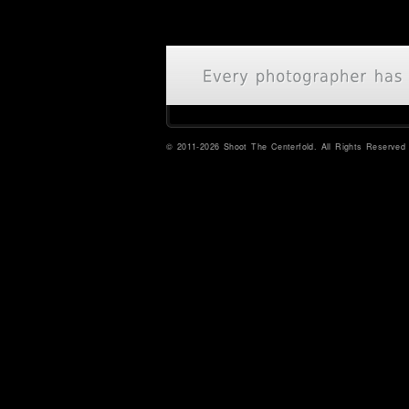
© 2011-2026 Shoot The Centerfold. All Rights Reserved