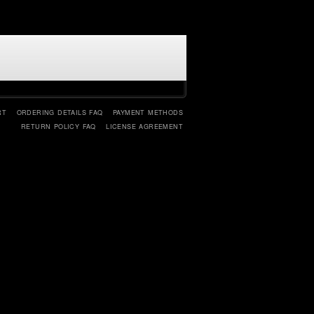
RT
ORDERING DETAILS FAQ
PAYMENT METHODS
RETURN POLICY FAQ
LICENSE AGREEMENT