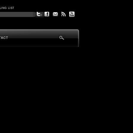
LING LIST
TACT