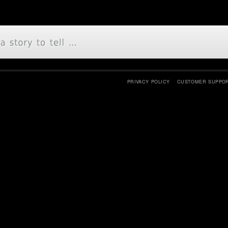
PRIVACY POLICY
CUSTOMER SUPPO