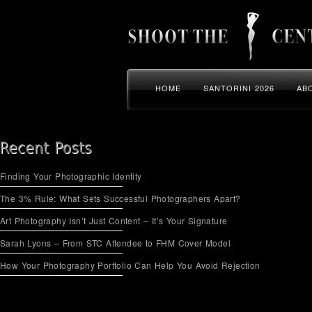
HOME
SANTORINI 2026
AB
Finding Your Photographic Identity
The 3% Rule: What Sets Successful Photographers Apart?
Art Photography Isn’t Just Content – It’s Your Signature
Sarah Lyons – From STC Attendee to FHM Cover Model
How Your Photography Portfolio Can Help You Avoid Rejection