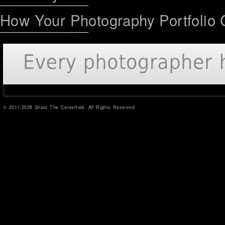
How Your Photography Portfolio 
© 2011-2026 Shoot The Centerfold. All Rights Reserved