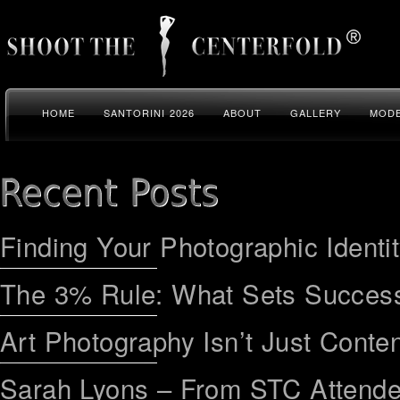
HOME
SANTORINI 2026
ABOUT
GALLERY
MODE
Finding Your Photographic Identi
The 3% Rule: What Sets Success
Art Photography Isn’t Just Conten
Sarah Lyons – From STC Attend