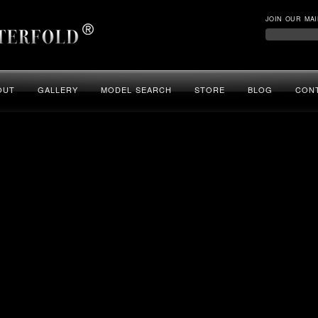
JOIN OUR MAI
OUT
GALLERY
MODEL SEARCH
STORE
BLOG
CON