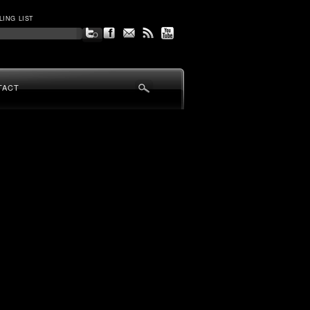
LING LIST
TACT