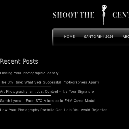
HOME
SANTORINI 2026
AB
Finding Your Photographic Identity
The 3% Rule: What Sets Successful Photographers Apart?
Art Photography Isn’t Just Content – It’s Your Signature
Sarah Lyons – From STC Attendee to FHM Cover Model
How Your Photography Portfolio Can Help You Avoid Rejection