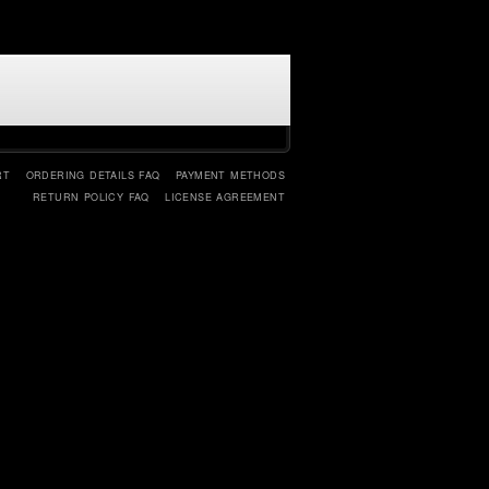
RT
ORDERING DETAILS FAQ
PAYMENT METHODS
RETURN POLICY FAQ
LICENSE AGREEMENT