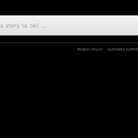
PRIVACY POLICY
CUSTOMER SUPPO