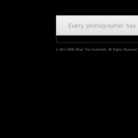
© 2011-2026 Shoot The Centerfold. All Rights Reserved