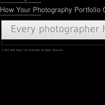
How Your Photography Portfolio 
© 2011-2026 Shoot The Centerfold. All Rights Reserved