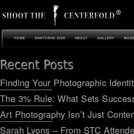
HOME
SANTORINI 2026
ABOUT
GALLERY
MODE
Finding Your Photographic Identi
The 3% Rule: What Sets Success
Art Photography Isn’t Just Conten
Sarah Lyons – From STC Attend