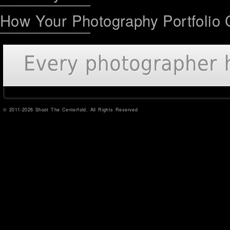
How Your Photography Portfolio 
© 2011-2026 Shoot The Centerfold. All Rights Reserved