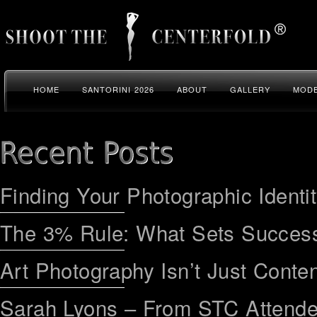
HOME
SANTORINI 2026
ABOUT
GALLERY
MODE
Finding Your Photographic Identi
The 3% Rule: What Sets Success
Art Photography Isn’t Just Conten
Sarah Lyons – From STC Attend