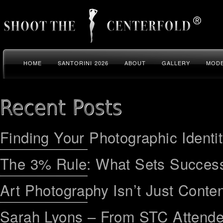
HOME
SANTORINI 2026
ABOUT
GALLERY
MODE
Finding Your Photographic Identi
The 3% Rule: What Sets Success
Art Photography Isn’t Just Conten
Sarah Lyons – From STC Attend