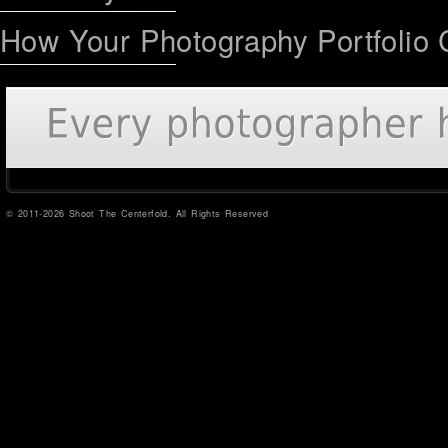
How Your Photography Portfolio 
© 2011-2026 Shoot The Centerfold. All Rights Reserved