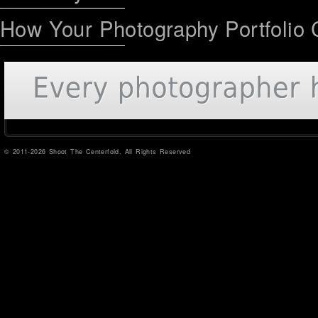
How Your Photography Portfolio 
© 2011-2026 Shoot The Centerfold. All Rights Reserved