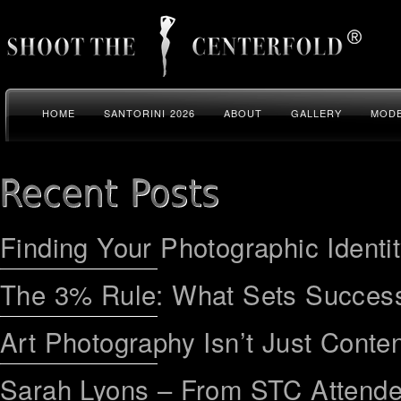
HOME
SANTORINI 2026
ABOUT
GALLERY
MODE
Finding Your Photographic Identi
The 3% Rule: What Sets Success
Art Photography Isn’t Just Conten
Sarah Lyons – From STC Attend