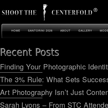
HOME
SANTORINI 2026
ABOUT
GALLERY
MODE
Finding Your Photographic Identi
The 3% Rule: What Sets Success
Art Photography Isn’t Just Conten
Sarah Lyons – From STC Attend