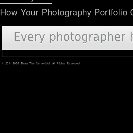
How Your Photography Portfolio 
© 2011-2026 Shoot The Centerfold. All Rights Reserved