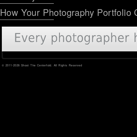
How Your Photography Portfolio 
© 2011-2026 Shoot The Centerfold. All Rights Reserved