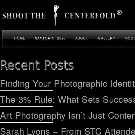
HOME
SANTORINI 2026
ABOUT
GALLERY
MODE
Finding Your Photographic Identi
The 3% Rule: What Sets Success
Art Photography Isn’t Just Conten
Sarah Lyons – From STC Attend