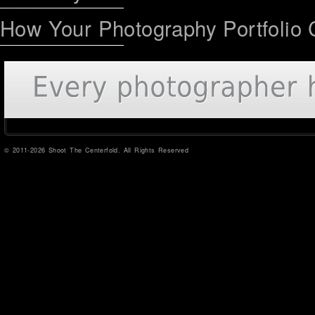
How Your Photography Portfolio 
© 2011-2026 Shoot The Centerfold. All Rights Reserved