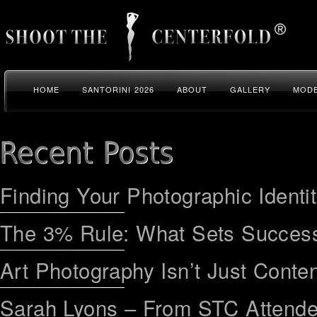
HOME
SANTORINI 2026
ABOUT
GALLERY
MODE
Finding Your Photographic Identi
The 3% Rule: What Sets Success
Art Photography Isn’t Just Conten
Sarah Lyons – From STC Attend