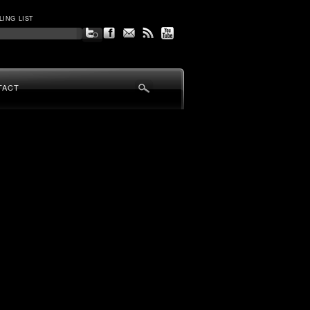
LING LIST
TACT