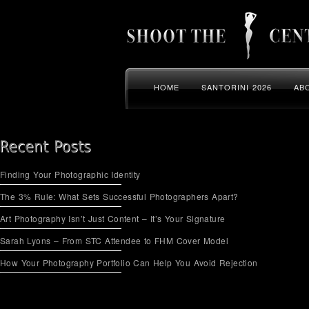
HOME
SANTORINI 2026
AB
Finding Your Photographic Identity
The 3% Rule: What Sets Successful Photographers Apart?
Art Photography Isn’t Just Content – It’s Your Signature
Sarah Lyons – From STC Attendee to FHM Cover Model
How Your Photography Portfolio Can Help You Avoid Rejection