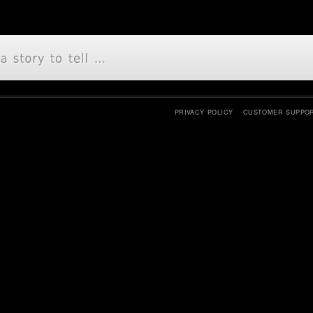
PRIVACY POLICY
CUSTOMER SUPPO