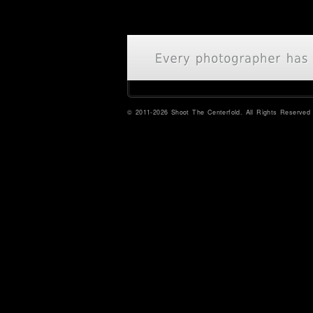
© 2011-2026 Shoot The Centerfold. All Rights Reserved