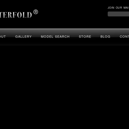
JOIN OUR MAI
OUT
GALLERY
MODEL SEARCH
STORE
BLOG
CON