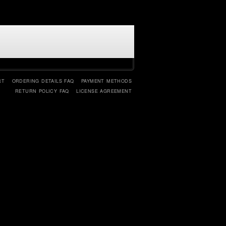
RT
ORDERING DETAILS FAQ
PAYMENT METHODS
RETURN POLICY FAQ
LICENSE AGREEMENT