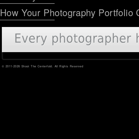
How Your Photography Portfolio 
© 2011-2026 Shoot The Centerfold. All Rights Reserved