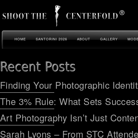
HOME
SANTORINI 2026
ABOUT
GALLERY
MODE
Finding Your Photographic Identi
The 3% Rule: What Sets Success
Art Photography Isn’t Just Conten
Sarah Lyons – From STC Attend