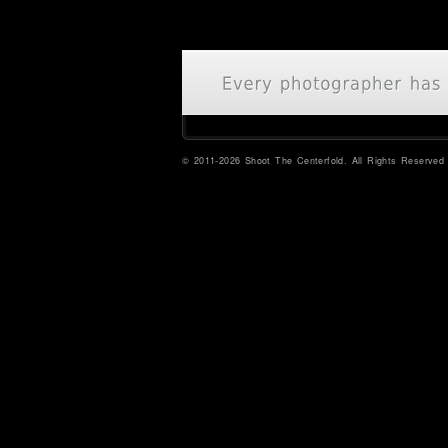
© 2011-2026 Shoot The Centerfold. All Rights Reserved