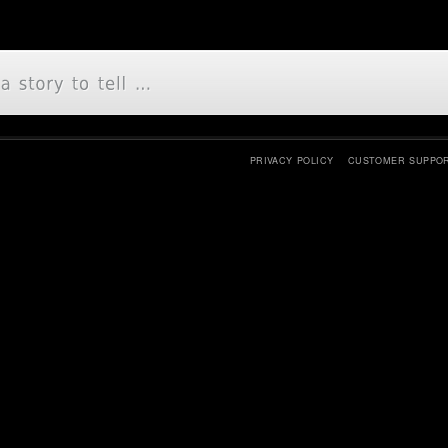
PRIVACY POLICY
CUSTOMER SUPPO