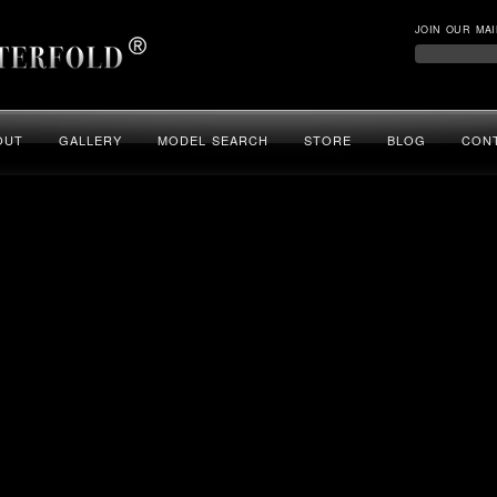
JOIN OUR MAI
OUT
GALLERY
MODEL SEARCH
STORE
BLOG
CON