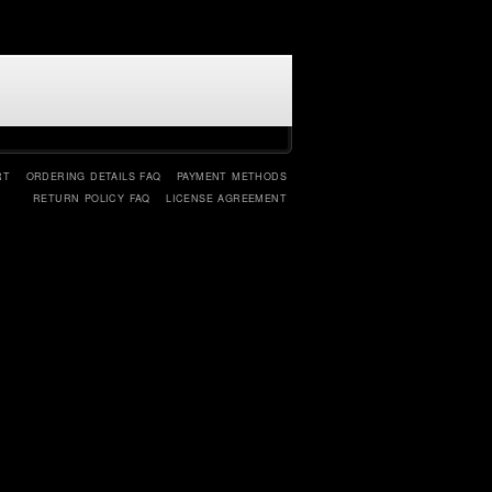
RT
ORDERING DETAILS FAQ
PAYMENT METHODS
RETURN POLICY FAQ
LICENSE AGREEMENT