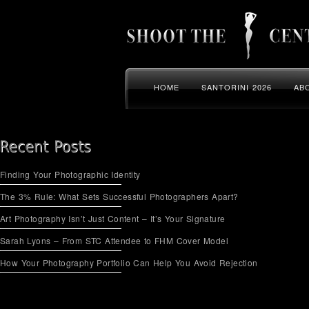
HOME
SANTORINI 2026
AB
Finding Your Photographic Identity
The 3% Rule: What Sets Successful Photographers Apart?
Art Photography Isn’t Just Content – It’s Your Signature
Sarah Lyons – From STC Attendee to FHM Cover Model
How Your Photography Portfolio Can Help You Avoid Rejection