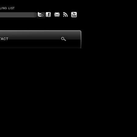
LING LIST
TACT