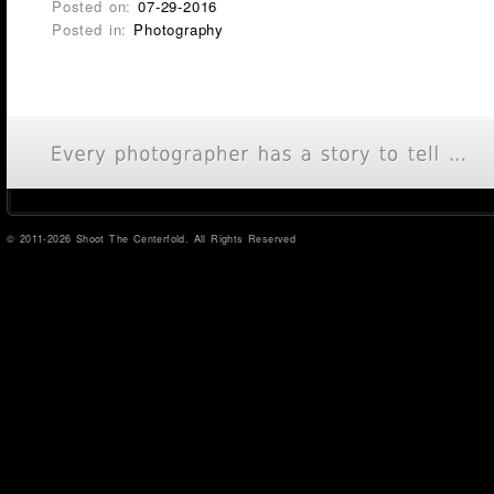
Posted on:
07-29-2016
Posted in:
Photography
© 2011-2026 Shoot The Centerfold. All Rights Reserved