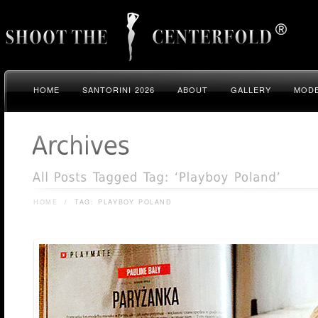
HOME
SANTORINI 2026
ABOUT
GALLERY
MODE
HOME
/
TAG: PLAYBOY POLAND