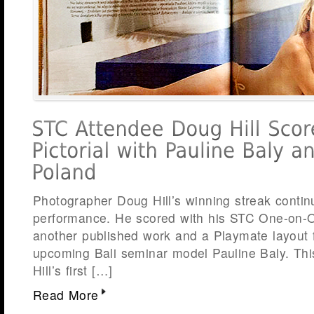
Photographer Doug Hill’s winning streak contin
performance. He scored with his STC One-on-On
another published work and a Playmate layout f
upcoming Bali seminar model Pauline Baly. This
Hill’s first […]
Read More