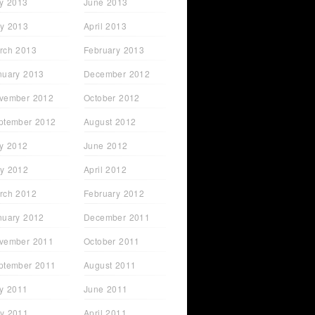
ly 2013
June 2013
y 2013
April 2013
rch 2013
February 2013
nuary 2013
December 2012
vember 2012
October 2012
ptember 2012
August 2012
ly 2012
June 2012
y 2012
April 2012
rch 2012
February 2012
nuary 2012
December 2011
vember 2011
October 2011
ptember 2011
August 2011
ly 2011
June 2011
y 2011
April 2011