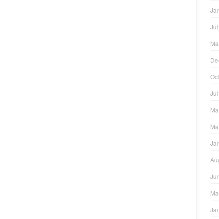
Ja
Ju
Ma
De
Oc
Ju
Ma
Ma
Ja
Au
Ju
Ma
Ja