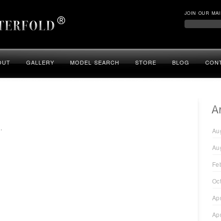
JOIN OUR MAI
OUT
GALLERY
MODEL SEARCH
STORE
BLOG
CON
.
Au
Au
Fe
Oc
Ap
Ap