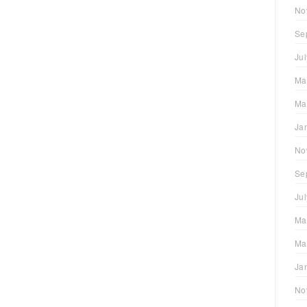
No
Se
Ju
Ma
Ma
Ja
No
Se
Ju
Ma
Ma
Ja
No