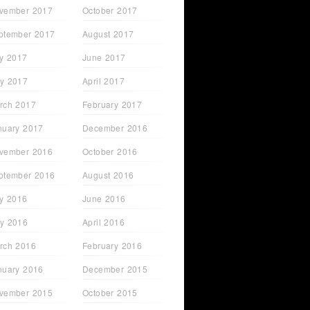
vember 2017
October 2017
ptember 2017
August 2017
ly 2017
June 2017
y 2017
April 2017
rch 2017
February 2017
nuary 2017
December 2016
vember 2016
October 2016
ptember 2016
August 2016
ly 2016
June 2016
y 2016
April 2016
rch 2016
February 2016
nuary 2016
December 2015
vember 2015
October 2015