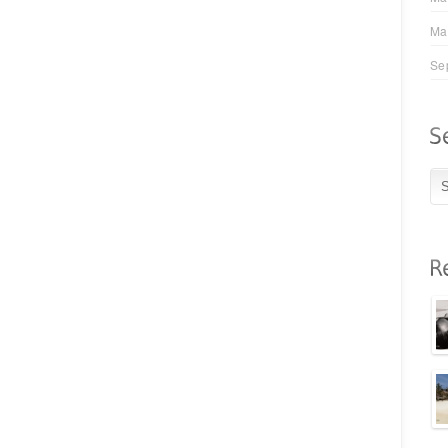
Ma
Se