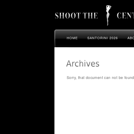
HOME
SANTORINI 2026
AB
Sorry, that document can not be found