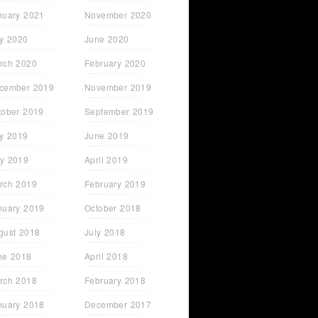
nuary 2021
November 2020
ly 2020
June 2020
rch 2020
February 2020
cember 2019
November 2019
tober 2019
September 2019
ly 2019
June 2019
y 2019
April 2019
rch 2019
February 2019
nuary 2019
October 2018
gust 2018
July 2018
ne 2018
April 2018
rch 2018
February 2018
nuary 2018
December 2017