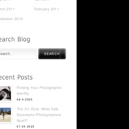
rch 2011
February 2011
ptember 2010
SEARCH
Finding Your Photographic
Identity
08-4-2025
The 3% Rule: What Sets
Successful Photographers
Apart?
07-24-2025