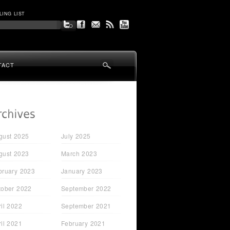
LING LIST
TACT
gust 2025
July 2025
gust 2023
March 2023
bruary 2023
January 2023
tober 2022
September 2022
ril 2022
September 2021
ril 2021
February 2021