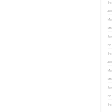
Se
Ju
Ma
Ma
Ja
No
Se
Ju
Ma
Ma
Ja
No
Se