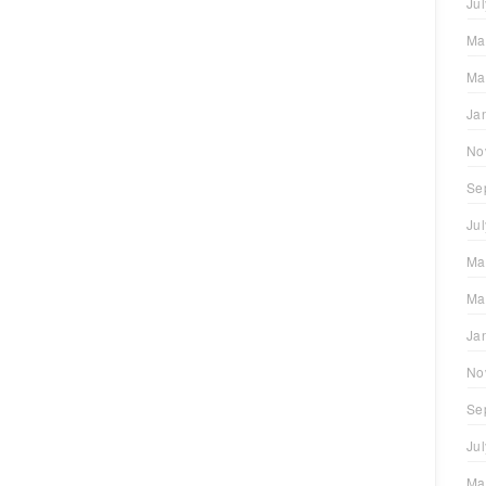
Ju
Ma
Ma
Ja
No
Se
Ju
Ma
Ma
Ja
No
Se
Ju
Ma