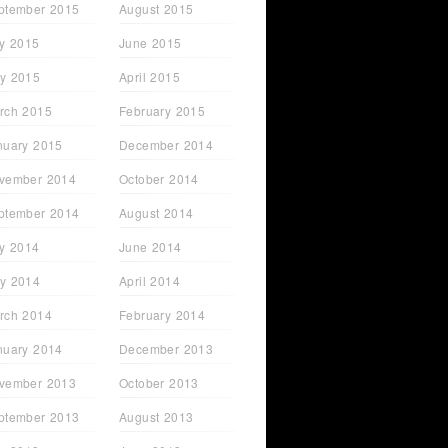
ptember 2015
August 2015
ly 2015
June 2015
y 2015
April 2015
rch 2015
February 2015
nuary 2015
December 2014
vember 2014
October 2014
ptember 2014
August 2014
ly 2014
June 2014
y 2014
April 2014
rch 2014
February 2014
nuary 2014
December 2013
vember 2013
October 2013
ptember 2013
August 2013