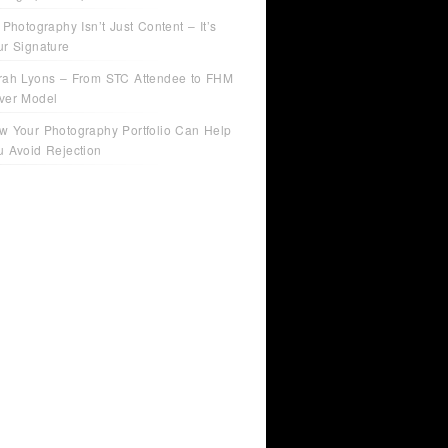
 Photography Isn’t Just Content – It’s
ur Signature
rah Lyons – From STC Attendee to FHM
ver Model
w Your Photography Portfolio Can Help
u Avoid Rejection