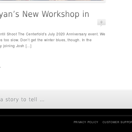
 until Shoot The Centerfold’s July 2020 Anniversary event. We
 too slow. Don’t get the winter blues, though. In the
y joining Josh […]
p
PRIVACY POLICY
CUSTOMER SUPPO