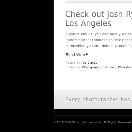
If you’re like us, you can barely wait
understand that sometimes time passes
meanwhile, you can defrost yourself b
Read More
Posted on:
02-9-2020
Posted in:
Photography
,
Seminar / Worksho
© 2011-2026 Shoot The Centerfold. All Rights Reserved