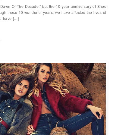
Dawn Of The Decade,” but the 10-year anniversary of Shoot
ugh these 10 wonderful years, we have affected the lives of
o have […]
p