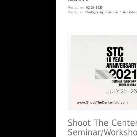
Posted on:
02-21-2020
Posted in:
Photography
,
Seminar / Worksho