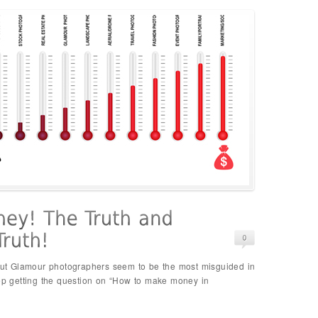
, but Glamour photographers seem to be the most misguided in
eep getting the question on “How to make money in