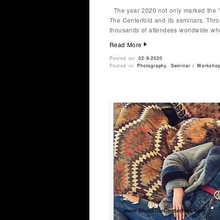
The year 2020 not only marked the “
The Centerfold and its seminars. Thro
thousands of attendees worldwide wh
Read More
Posted on:
02-9-2020
Posted in:
Photography
,
Seminar / Worksho