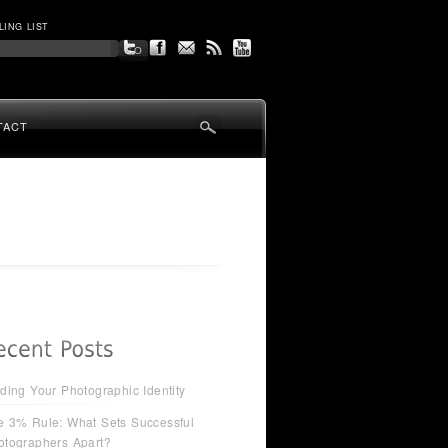
LING LIST
TACT
ding Your Photographic Identity
e 3% Rule: What Sets Successful
otographers Apart?