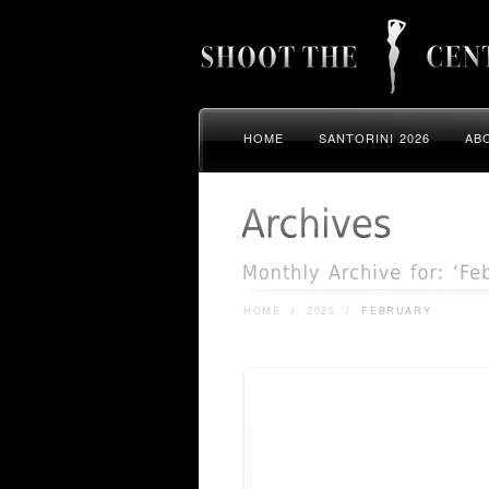
HOME
SANTORINI 2026
AB
HOME
/
2020
/
FEBRUARY