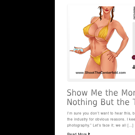
I’m sure you don’t want to hear this
the industry for obvious reasons. I k
photography.” Let’s face it; we all […]
Read More