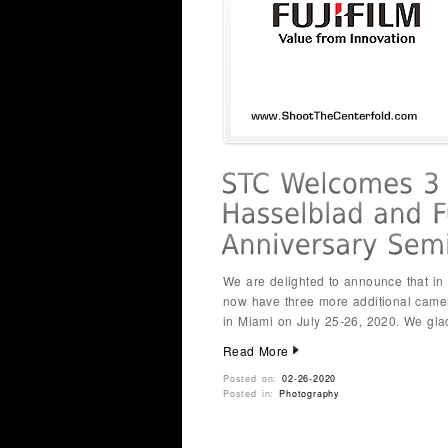
We are delighted to announce that i
now have three more additional came
in Miami on July 25-26, 2020. We gl
Read More
Posted on:
02-26-2020
Posted in:
Photography