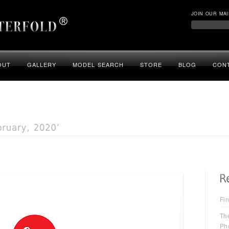
JOIN OUR MAI
OUT
GALLERY
MODEL SEARCH
STORE
BLOG
CON
Fin
Th
Ph