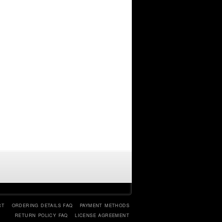
RT
ORDERING DETAILS FAQ
PAYMENT METHODS
RETURN POLICY FAQ
LICENSE AGREEMENT