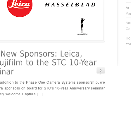
Art
Yo
Sa
Co
Ho
Yo
n addition to the Phase One Camera Systems sponsorship, we
ra sponsors on board for STC’s 10-Year Anniversary seminar
adly welcome Capture […]