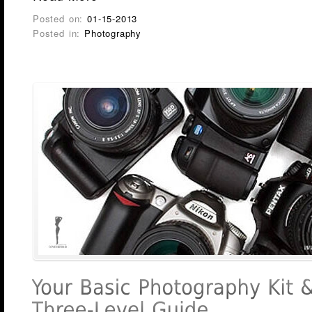
Posted on:
01-15-2013
Posted in:
Photography