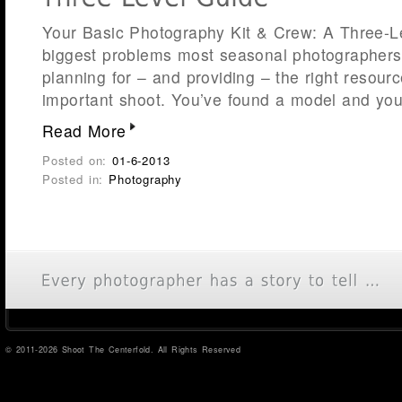
Your Basic Photography Kit & Crew: A Three-L
biggest problems most seasonal photographers f
planning for – and providing – the right resource
important shoot. You’ve found a model and you
Read More
Posted on:
01-6-2013
Posted in:
Photography
© 2011-2026 Shoot The Centerfold. All Rights Reserved