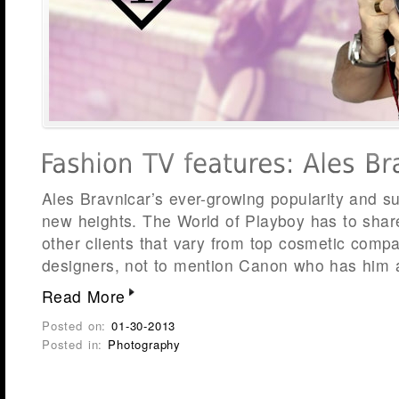
Ales Bravnicar’s ever-growing popularity and s
new heights. The World of Playboy has to share
other clients that vary from top cosmetic compa
designers, not to mention Canon who has him 
Read More
Posted on:
01-30-2013
Posted in:
Photography