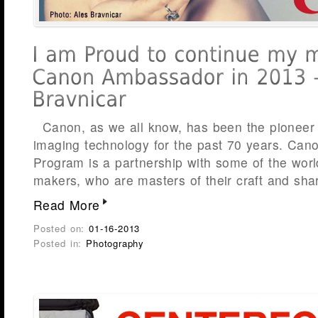
Canon, as we all know, has been the pioneer 
imaging technology for the past 70 years. Ca
Program is a partnership with some of the worl
makers, who are masters of their craft and sha
Read More
Posted on:
01-16-2013
Posted in:
Photography