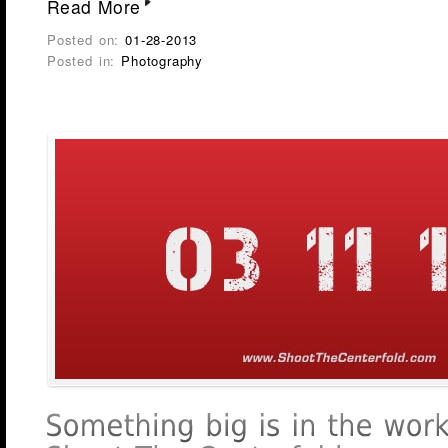
Read More
Posted on:
01-28-2013
Posted in:
Photography