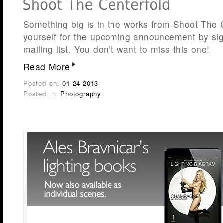
Something big is in the works from Shoot The 
yourself for the upcoming announcement by sig
mailing list. You don’t want to miss this on
Read More
Posted on:
01-24-2013
Posted in:
Photography