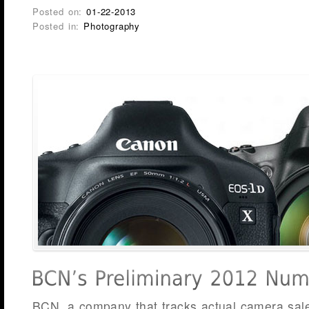
Posted on:
01-22-2013
Posted in:
Photography
BCN, a company that tracks actual camera sales