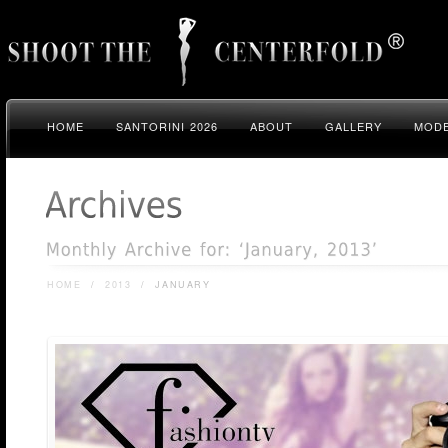
HOME
SANTORINI 2026
ABOUT
GALLERY
MODE
HOME
/
2013
/
JANUARY