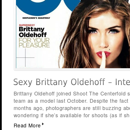
Brittany Oldehoff joined Shoot The Centerfold
team as a model last October. Despite the fact 
months ago, photographers are still buzzing ab
wondering if she’s available for shoots (as if 
Read More