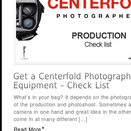
What’s in your bag? It depends on the photog
of the production and photoshoot. Sometimes a
camera in one hand and great idea in the othe
come in at many different […]
Read More