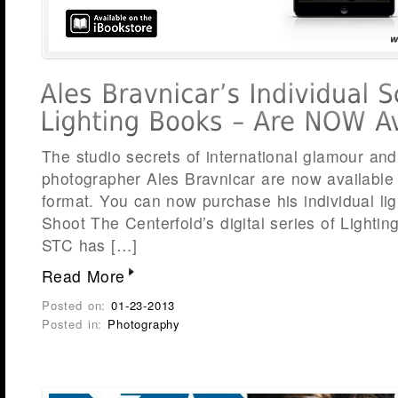
The studio secrets of international glamour and
photographer Ales Bravnicar are now available t
format. You can now purchase his individual li
Shoot The Centerfold’s digital series of Lighti
STC has […]
Read More
Posted on:
01-23-2013
Posted in:
Photography