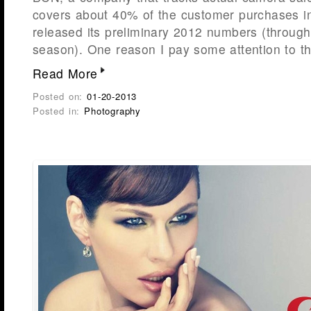
covers about 40% of the customer purchases i
released its preliminary 2012 numbers (through
season). One reason I pay some attention to 
Read More
Posted on:
01-20-2013
Posted in:
Photography