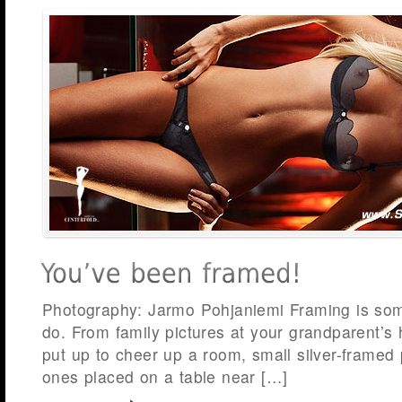
Photography: Jarmo Pohjaniemi Framing is some
do. From family pictures at your grandparent’s
put up to cheer up a room, small silver-framed 
ones placed on a table near […]