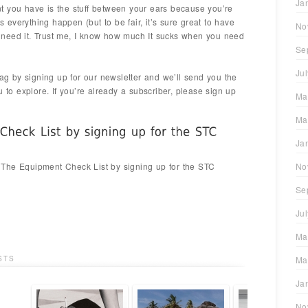
Ja
t you have is the stuff between your ears because you’re
everything happen (but to be fair, it’s sure great to have
No
need it. Trust me, I know how much It sucks when you need
Se
Ju
bag by signing up for our newsletter and we’ll send you the
u to explore. If you’re already a subscriber, please sign up
Ma
Ma
Ja
The Equipment Check List by signing up for the STC
No
Se
Ju
Ma
STS
Ma
Ja
No