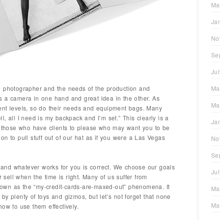
Ma
Ja
No
Se
Ju
e photographer and the needs of the production and
Ma
s a camera in one hand and great idea in the other. As
Ma
ent levels, so do their needs and equipment bags. Many
, all I need is my backpack and I’m set.” This clearly is a
Ja
t those who have clients to please who may want you to be
n to pull stuff out of our hat as if you were a Las Vegas
No
Se
ng and whatever works for you is correct. We choose our goals
Ju
ell when the time is right. Many of us suffer from
own as the “my-credit-cards-are-maxed-out” phenomena. It
Ma
y plenty of toys and gizmos, but let’s not forget that none
Ma
how to use them effectively.