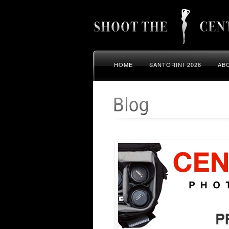
HOME
SANTORINI 2026
AB