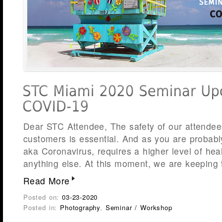
Dear STC Attendee, The safety of our attend
customers is essential. And as you are probab
aka Coronavirus, requires a higher level of he
anything else. At this moment, we are keeping 
Read More
Posted on:
03-23-2020
Posted in:
Photography
,
Seminar / Workshop