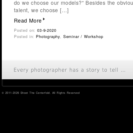
do we choose our models?” Besides the obviou
talent, we choose […]
Read More
Posted on:
03-9-2020
Posted in:
Photography
,
Seminar / Workshop
© 2011-2026 Shoot The Centerfold. All Rights Reserved