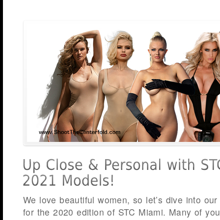
We love beautiful women, so let’s dive into our
for the 2020 edition of STC Miami. Many of yo