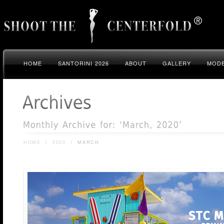
HOME
SANTORINI 2026
ABOUT
GALLERY
MODE
HOME
/
2020
/
MARCH