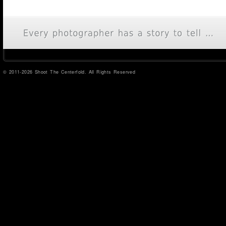
© 2011-2026 Shoot The Centerfold. All Rights Reserved