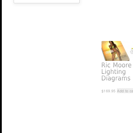
$
169.95
Add to ca