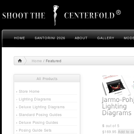
HOME
SANTORINI 2026
ABOUT
GALLERY
MODE
Home
/ Featured
›
Store Home
›
Lighting Diagrams
›
Deluxe Lighting Diagrams
›
Standard Posing Guides
›
Deluxe Posing Guides
5
out of 5
›
Posing Guide Sets
$
169.95
Add to ca