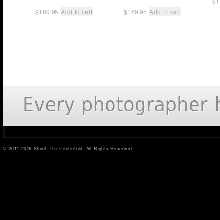
$
1
$
169.95
Add to cart
$
169.95
Add to cart
© 2011-2026 Shoot The Centerfold. All Rights Reserved