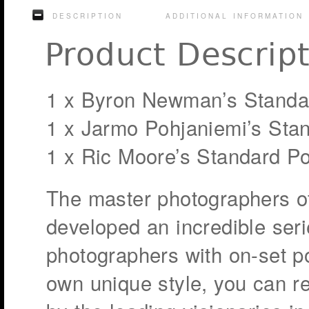
DESCRIPTION
ADDITIONAL INFORMATION
Product Descrip
1 x Byron Newman’s Standa
1 x Jarmo Pohjaniemi’s Sta
1 x Ric Moore’s Standard P
The master photographers o
developed an incredible seri
photographers with on-set po
own unique style, you can r