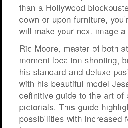
than a Hollywood blockbuster
down or upon furniture, you’
will make your next image a 
Ric Moore, master of both st
moment location shooting, br
his standard and deluxe pos
with his beautiful model Jess
definitive guide to the art of
pictorials. This guide highli
possibilities with increased f