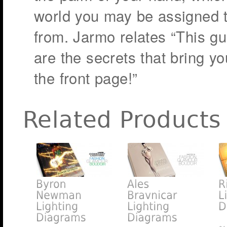
world you may be assigned 
from. Jarmo relates “This g
are the secrets that bring yo
the front page!”
Related Products