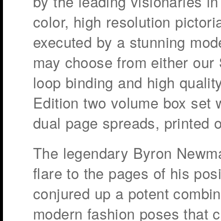
by the leading visionaries i
color, high resolution pictor
executed by a stunning model
may choose from either our 
loop binding and high quality
Edition two volume box set 
dual page spreads, printed o
The legendary Byron Newman
flare to the pages of his po
conjured up a potent combin
modern fashion poses that 