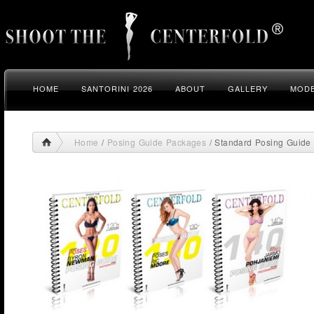
HOME
SANTORINI 2026
ABOUT
GALLERY
MODE
Home
/
Posing Guide Packages
/ Standard Posing Guide 