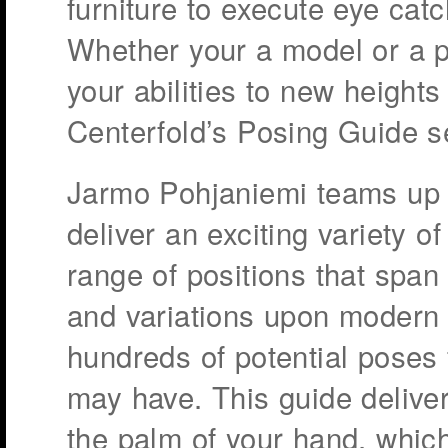
furniture to execute eye catc
Whether your a model or a p
your abilities to new heights
Centerfold’s Posing Guide s
Jarmo Pohjaniemi teams up
deliver an exciting variety o
range of positions that span
and variations upon modern f
hundreds of potential poses
may have. This guide deliver
the palm of your hand, whic