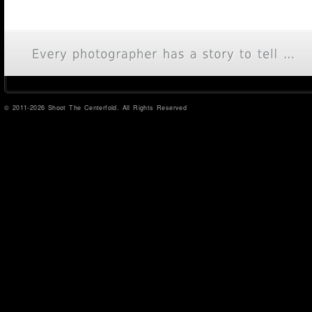
© 2011-2026 Shoot The Centerfold. All Rights Reserved