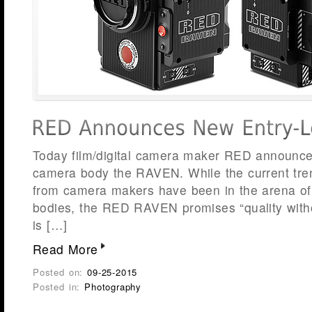
Today film/digital camera maker RED announced
camera body the RAVEN. While the current tr
from camera makers have been in the arena of t
bodies, the RED RAVEN promises “quality wit
is […]
Read More
Posted on:
09-25-2015
Posted in:
Photography