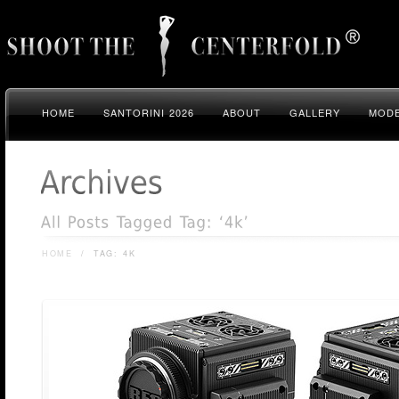
HOME
SANTORINI 2026
ABOUT
GALLERY
MODE
HOME
/
TAG: 4K