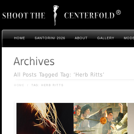
HOME
SANTORINI 2026
ABOUT
GALLERY
MODE
HOME
/
TAG: HERB RITTS