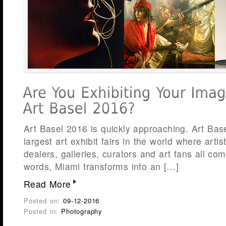
Art Basel 2016 is quickly approaching. Art Bas
largest art exhibit fairs in the world where arti
dealers, galleries, curators and art fans all com
words, Miami transforms into an […]
Read More
Posted on:
09-12-2016
Posted in:
Photography