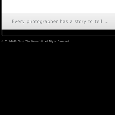
© 2011-2026 Shoot The Centerfold. All Rights Reserved