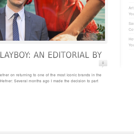
Art
Yo
Sa
Co
Ho
Yo
fner on returning to one of the most iconic brands in the
efner: Several months ago I made the decision to part