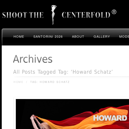
HOME
SANTORINI 2026
ABOUT
GALLERY
MODE
HOME
/
TAG: HOWARD SCHATZ