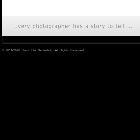
© 2011-2026 Shoot The Centerfold. All Rights Reserved