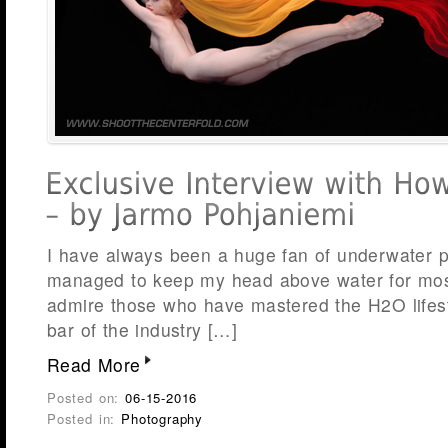
I have always been a huge fan of underwater 
managed to keep my head above water for most
admire those who have mastered the H2O lifest
bar of the industry […]
Read More
Posted on:
06-15-2016
Posted in:
Photography