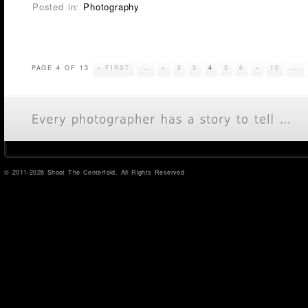
Posted in:
Photography
PAGE 4 OF 13
« FIRST
...
«
2
3
4
5
6
»
10
...
© 2011-2026 Shoot The Centerfold. All Rights Reserved