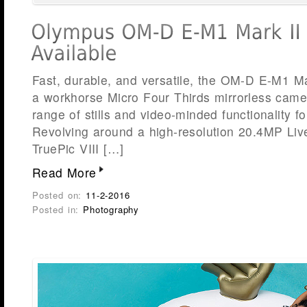
Fast, durable, and versatile, the OM-D E-M1 M
a workhorse Micro Four Thirds mirrorless camer
range of stills and video-minded functionality f
Revolving around a high-resolution 20.4MP Li
TruePic VIII […]
Read More
Posted on:
11-2-2016
Posted in:
Photography