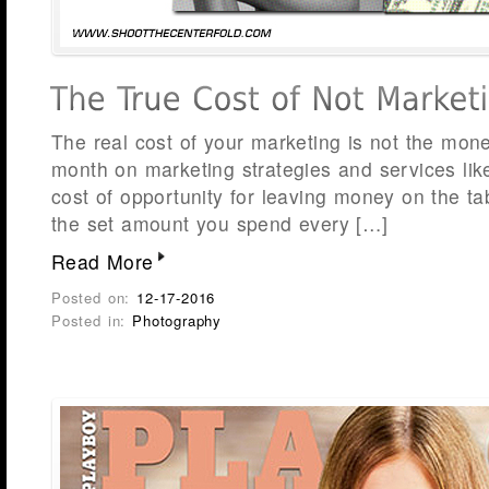
The real cost of your marketing is not the mon
month on marketing strategies and services lik
cost of opportunity for leaving money on the ta
the set amount you spend every […]
Read More
Posted on:
12-17-2016
Posted in:
Photography