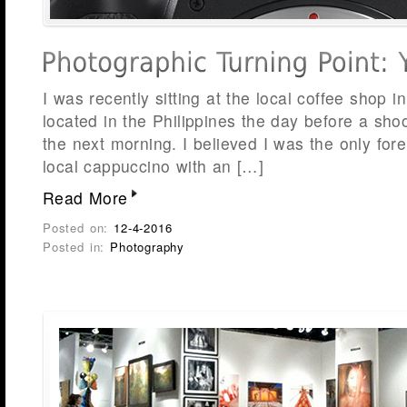
I was recently sitting at the local coffee shop 
located in the Philippines the day before a sho
the next morning. I believed I was the only for
local cappuccino with an […]
Read More
Posted on:
12-4-2016
Posted in:
Photography