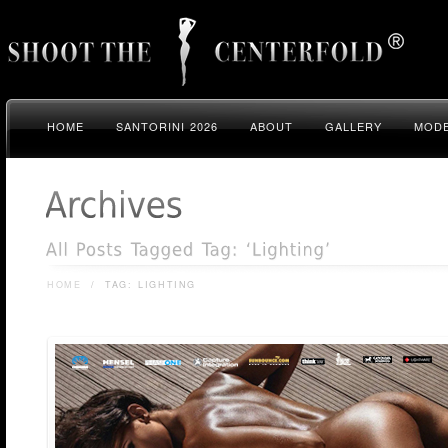
HOME
SANTORINI 2026
ABOUT
GALLERY
MODE
HOME
/
TAG: LIGHTING