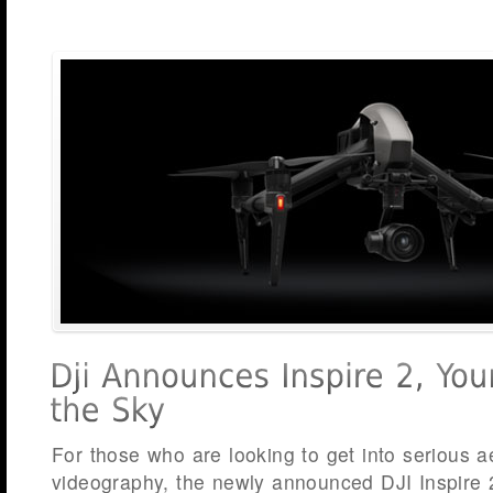
For those who are looking to get into serious 
videography, the newly announced DJI Inspire 