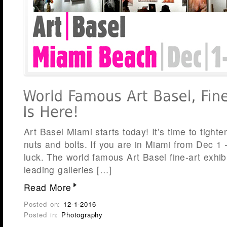
Art Basel Miami starts today! It’s time to tight
nuts and bolts. If you are in Miami from Dec 1 
luck. The world famous Art Basel fine-art exhib
leading galleries […]
Read More
Posted on:
12-1-2016
Posted in:
Photography