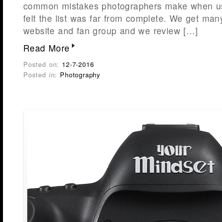
common mistakes photographers make when us
felt the list was far from complete. We get many
website and fan group and we review […]
Read More
Posted on:
12-7-2016
Posted in:
Photography