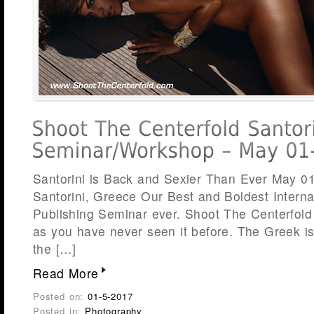
Santorini is Back and Sexier Than Ever May 0
Santorini, Greece Our Best and Boldest Intern
Publishing Seminar ever. Shoot The Centerfold 
as you have never seen it before. The Greek isl
the […]
Read More
Posted on:
01-5-2017
Posted in:
Photography