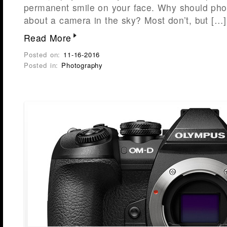
permanent smile on your face. Why should pho
about a camera in the sky? Most don’t, but […]
Read More
Posted on:
11-16-2016
Posted in:
Photography