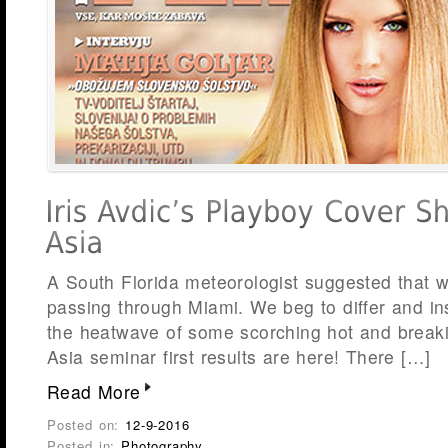
A South Florida meteorologist suggested that w
passing through Miami. We beg to differ and in
the heatwave of some scorching hot and break
Asia seminar first results are here! There […]
Read More
Posted on:
12-9-2016
Posted in:
Photography