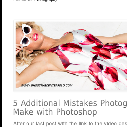
After our last post with the link to the video d