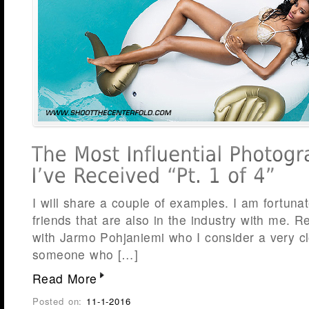
I will share a couple of examples. I am fortun
friends that are also in the industry with me. R
with Jarmo Pohjaniemi who I consider a very cl
someone who […]
Read More
Posted on:
11-1-2016