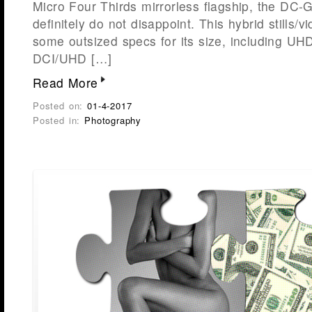
Micro Four Thirds mirrorless flagship, the DC-
definitely do not disappoint. This hybrid stills/
some outsized specs for its size, including UHD
DCI/UHD […]
Read More
Posted on:
01-4-2017
Posted in:
Photography