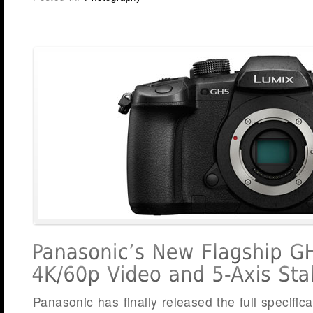
Panasonic has finally released the full specifica