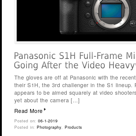
The gloves are off at Panasonic with the rece
their S1H, the 3rd challenger in the S1 lineup.
appears to be aimed squarely at video shooter
yet about the camera […]
Read More
Posted on:
06-1-2019
Posted in:
Photography
,
Products