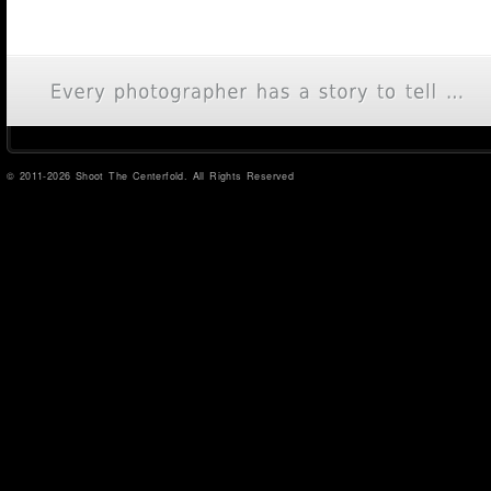
© 2011-2026 Shoot The Centerfold. All Rights Reserved