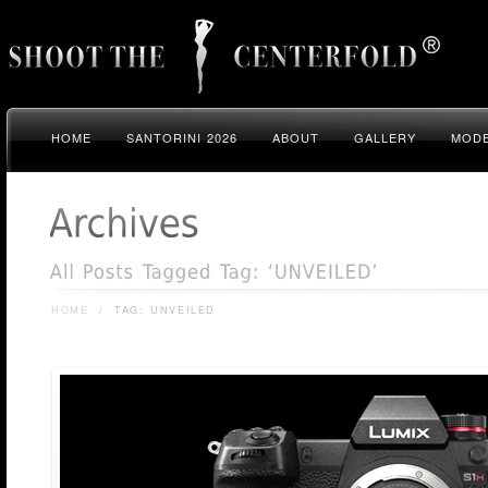
HOME
SANTORINI 2026
ABOUT
GALLERY
MODE
HOME
/
TAG: UNVEILED