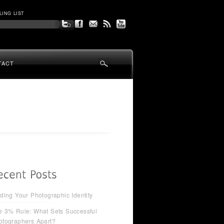
LING LIST
TACT
ding Your Photographic Identity
e 3% Rule: What Sets Successful
otographers Apart?