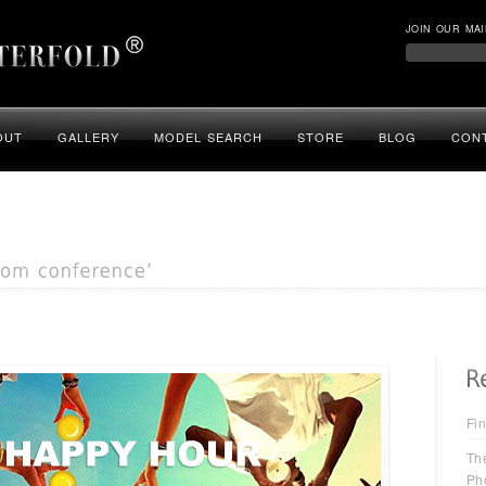
JOIN OUR MAI
OUT
GALLERY
MODEL SEARCH
STORE
BLOG
CON
Fin
Th
Ph