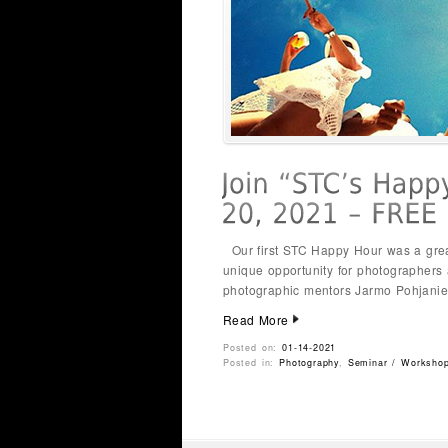
Our first STC Happy Hour was a great 
unique opportunity for photographers
photographic mentors Jarmo Pohjanie
Read More
Posted on:
01-14-2021
Posted in:
Photography
,
Seminar / Worksho