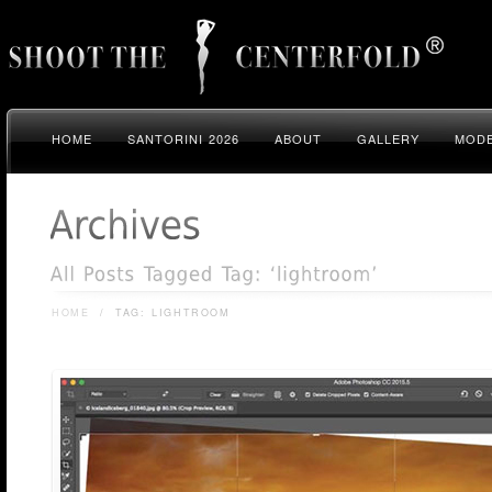
HOME
SANTORINI 2026
ABOUT
GALLERY
MODE
HOME
/
TAG: LIGHTROOM