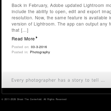
Back in February, Adobe updated Lightroom mob
include the ability to open, edit and export image
resolution. Now, the same feature is available 
version of Lightroom. The app can output any f
that […]
Read More
Posted on:
03-3-2016
Posted in:
Photography
© 2011-2026 Shoot The Centerfold. All Rights Reserved