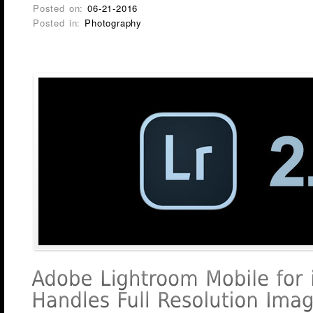
Posted on:
06-21-2016
Posted in:
Photography