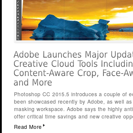
Photoshop CC 2015.5 introduces a couple of edi
been showcased recently by Adobe, as well as
masking workspace. Adobe says the highly ant
offer critical time savings and new creative opp
Read More