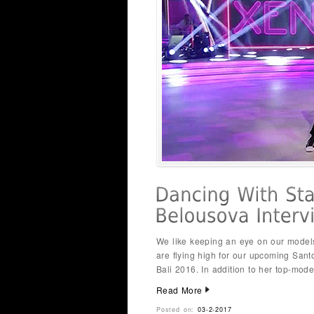
We like keeping an eye on our model
are flying high for our upcoming San
Bali 2016. In addition to her top-mode
Read More
Posted on:
03-2-2017