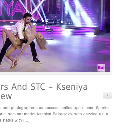
s and photographers as success smiles upon them. Sparks
torini seminar model Kseniya Belousova, who dazzled us in
l status with […]