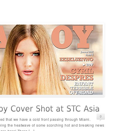
ed that we have a cold front passing through Miami.
oying the heatwave of some scorching hot and breaking news
s are here! There […]