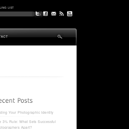
LING LIST
TACT
ding Your Photographic Identity
e 3% Rule: What Sets Successful
otographers Apart?