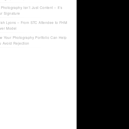
 Photography Isn’t Just Content – It’s
ur Signature
rah Lyons – From STC Attendee to FHM
ver Model
w Your Photography Portfolio Can Help
u Avoid Rejection