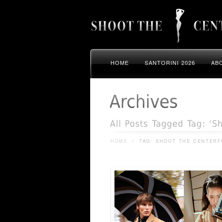
HOME
SANTORINI 2026
AB
HOME
/
TAG: SHOOT THE CENTERF