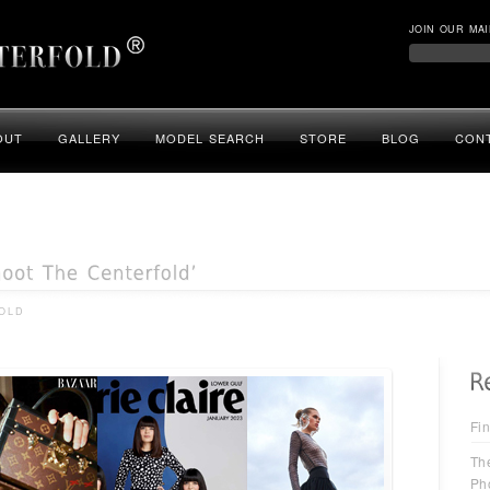
JOIN OUR MAI
OUT
GALLERY
MODEL SEARCH
STORE
BLOG
CON
OLD
Fin
Th
Ph