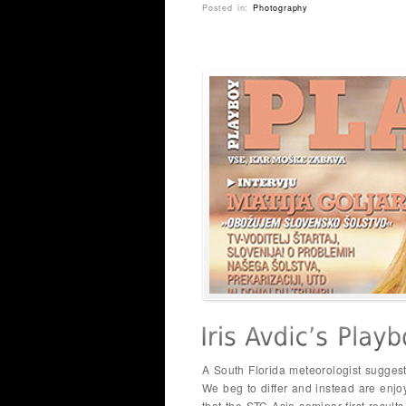
Posted in:
Photography
A South Florida meteorologist suggest
We beg to differ and instead are enj
that the STC Asia seminar first result