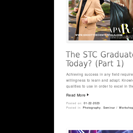
Achieving success in any field requir
willingness to learn and adapt. Know
qualities to use in order to excel in t
Read More
Posted on:
01-22-2023
Posted in:
Photography
,
Seminar / Worksho