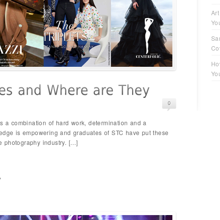
Art
Yo
Sa
Co
Ho
Yo
es a combination of hard work, determination and a
ledge is empowering and graduates of STC have put these
he photography industry. […]
p