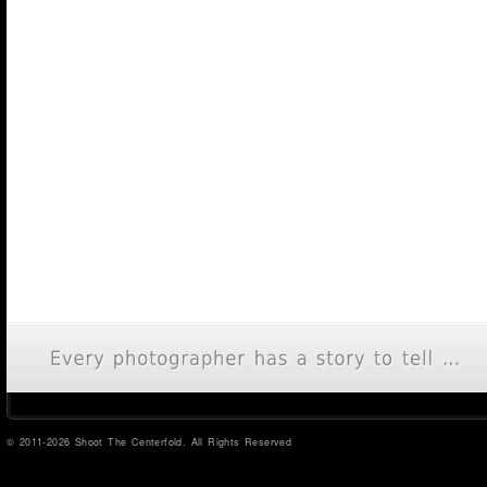
© 2011-2026 Shoot The Centerfold. All Rights Reserved