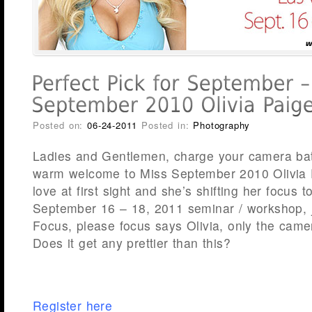
Posted on:
06-24-2011
Posted in:
Photography
Ladies and Gentlemen, charge your camera bat
warm welcome to Miss September 2010 Olivia Pa
love at first sight and she’s shifting her focus 
September 16 – 18, 2011 seminar / workshop, j
Focus, please focus says Olivia, only the camer
Does it get any prettier than this?
Register here