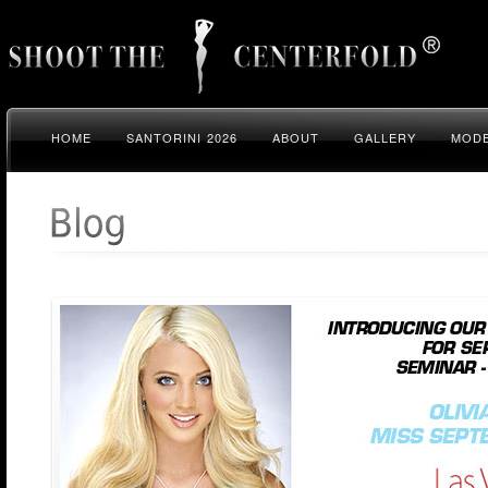
HOME
SANTORINI 2026
ABOUT
GALLERY
MODE