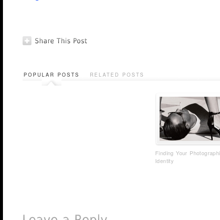
POPULAR POSTS
RELATED POSTS
Finding Your Photograph
Identity