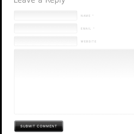
NAME *
EMAIL *
WEBSITE
SUBMIT COMMENT