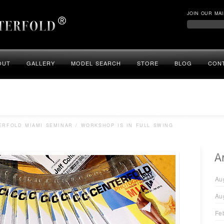
JOIN OUR MAI
OUT
GALLERY
MODEL SEARCH
STORE
BLOG
CON
RFOLD MIAMI SEMINAR / WORKSHOP IS IN FULL SWING
Au
Au
Fe