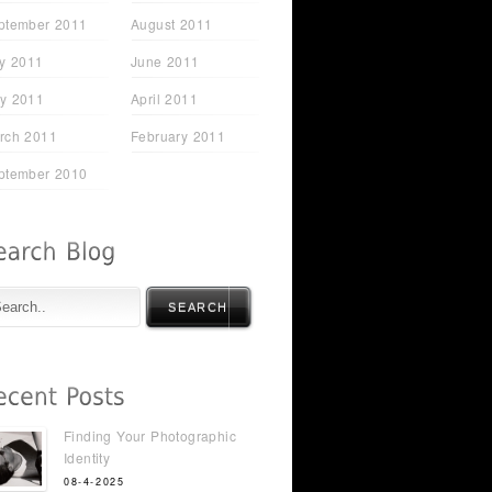
ptember 2011
August 2011
ly 2011
June 2011
y 2011
April 2011
rch 2011
February 2011
ptember 2010
SEARCH
Finding Your Photographic
Identity
08-4-2025