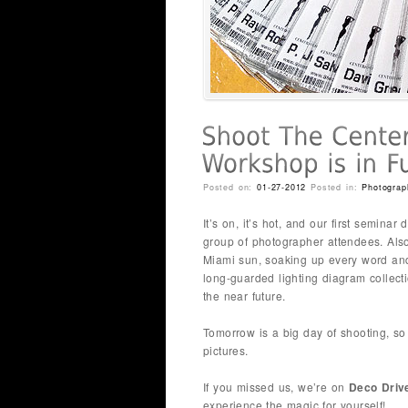
Posted on:
01-27-2012
Posted in:
Photograp
It’s on, it’s hot, and our first semin
group of photographer attendees. Also
Miami sun, soaking up every word and
long-guarded lighting diagram collecti
the near future.
Tomorrow is a big day of shooting, so
pictures.
If you missed us, we’re on
Deco Driv
experience the magic for yourself!