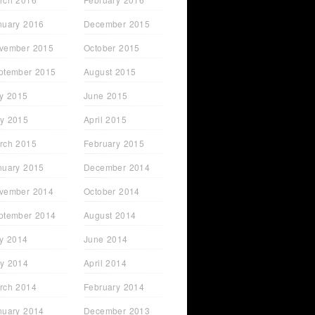
nuary 2016
December 2015
vember 2015
October 2015
ptember 2015
August 2015
ly 2015
June 2015
y 2015
April 2015
rch 2015
February 2015
nuary 2015
December 2014
vember 2014
October 2014
ptember 2014
August 2014
ly 2014
June 2014
y 2014
April 2014
rch 2014
February 2014
nuary 2014
December 2013