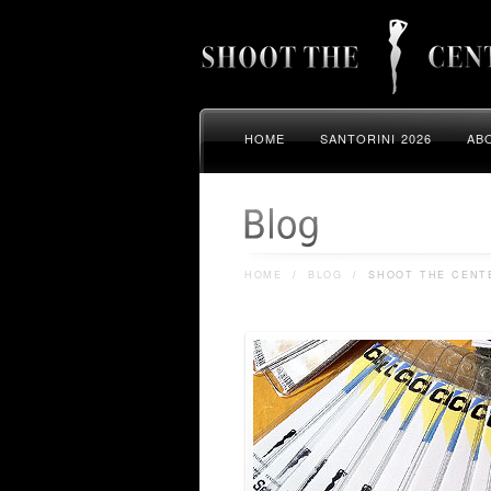
HOME
SANTORINI 2026
AB
HOME
/
BLOG
/
SHOOT THE CENTE