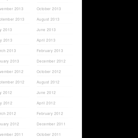
vember 2013
October 2013
ptember 2013
August 2013
ly 2013
June 2013
y 2013
April 2013
rch 2013
February 2013
nuary 2013
December 2012
vember 2012
October 2012
ptember 2012
August 2012
ly 2012
June 2012
y 2012
April 2012
rch 2012
February 2012
nuary 2012
December 2011
vember 2011
October 2011