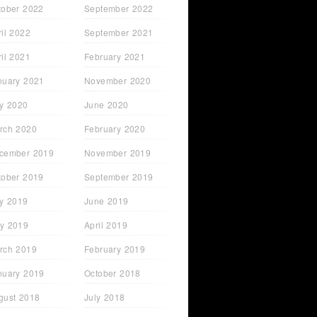
tober 2022
September 2022
ril 2022
September 2021
ril 2021
February 2021
nuary 2021
November 2020
ly 2020
June 2020
rch 2020
February 2020
cember 2019
November 2019
tober 2019
September 2019
ly 2019
June 2019
y 2019
April 2019
rch 2019
February 2019
nuary 2019
October 2018
gust 2018
July 2018