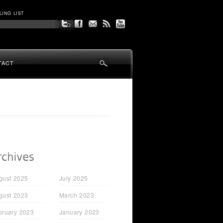
LING LIST
TACT
gust 2025
July 2025
gust 2023
March 2023
bruary 2023
January 2023