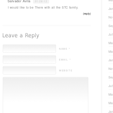
Salvador Ávila
01-28-12
I would like to be There with all the STC family.
Ja
(reply)
No
Se
Ju
Ma
NAME *
Ma
Ja
EMAIL *
No
WEBSITE
Se
Ju
Ma
Ma
Ja