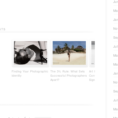
Ju
Ma
Ja
No
STS
Se
Ju
Ma
Ma
Finding Your Photographic
The 3% Rule: What Sets
Art Photography Isn'
Ja
Identity
Successful Photographers
Content - It's Your
Apart?
Signature
No
Se
Ju
Ma
Ma