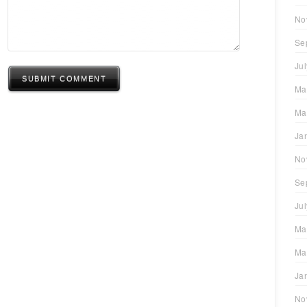
No
Se
Ju
SUBMIT COMMENT
Ma
Ma
Ja
No
Se
Ju
Ma
Ma
Ja
No