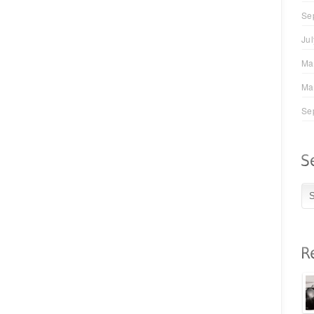
Se
Ju
Ma
Ma
Se