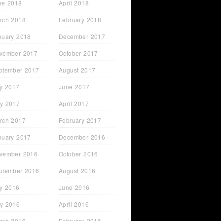
ne 2018
April 2018
rch 2018
February 2018
nuary 2018
December 2017
vember 2017
October 2017
ptember 2017
August 2017
ly 2017
June 2017
y 2017
April 2017
rch 2017
February 2017
t Just
Sarah Lyons - From STC
nuary 2017
December 2016
Attendee to FHM Cover
Model
vember 2016
October 2016
ptember 2016
August 2016
ly 2016
June 2016
y 2016
April 2016
rch 2016
February 2016