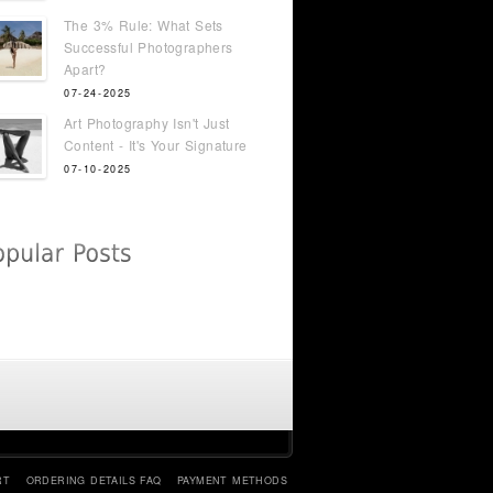
The 3% Rule: What Sets
Successful Photographers
Apart?
07-24-2025
Art Photography Isn't Just
Content - It's Your Signature
07-10-2025
RT
ORDERING DETAILS FAQ
PAYMENT METHODS