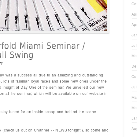
Oc
Ap
Ap
Ja
Ju
Ma
hy
De
ar day was a success all due to an amazing and outstanding
Oc
, lots of familiar, loyal faces and some new ones under the
Ju
 insight of Day One of the seminar. We unveiled our new
on at the seminar, which will be available on our website in
Ma
Ma
 stay tuned for an inside scoop and behind the scene
Ja
Au
e
(check us out on Channel 7- NEWS tonight!), so come and