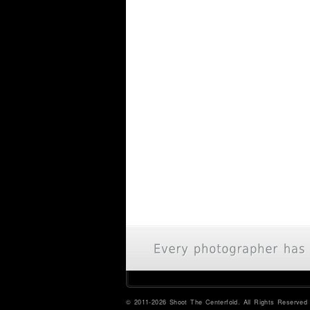
© 2011-2026 Shoot The Centerfold. All Rights Reserved