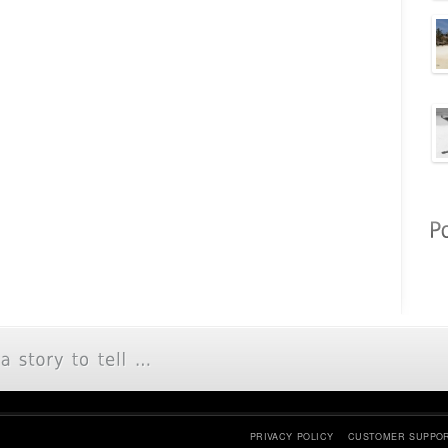
PRIVACY POLICY
CUSTOMER SUPPO