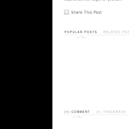
POPULAR POSTS
RELATED PO
(1) COMMENT
(0) TRACKBACK