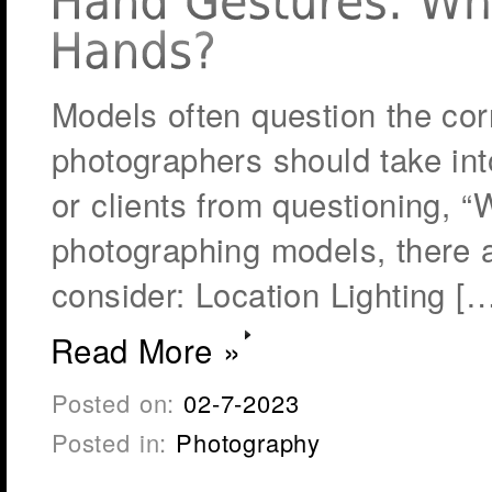
Models often question the cor
photographers should take int
or clients from questioning, 
photographing models, there 
consider: Location Lighting [
Read More »
Posted on:
02-7-2023
Posted in:
Photography