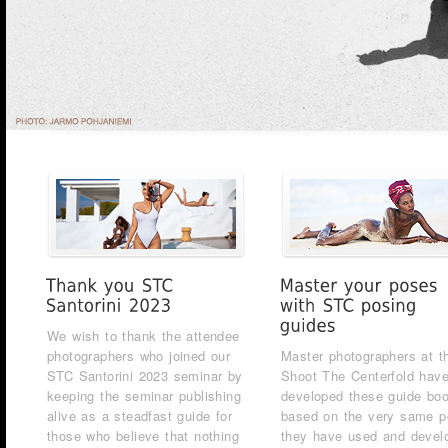
We wish to thank the attendee
photographers who joined our
Master photographers at t
STC Santorini 2023 seminar by
Shoot The Centerfold hav
keeping the seminar publishing
developed these guide bo
alive as a steadfast guide for
based on the very same 
those who believe that nothing
they have used and devel