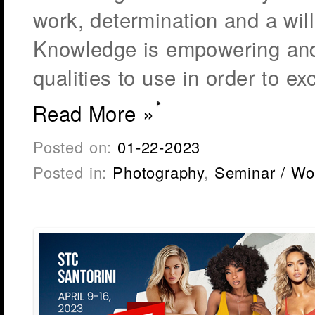
work, determination and a wil
Knowledge is empowering and
qualities to use in order to ex
Read More »
Posted on:
01-22-2023
Posted in:
Photography
,
Seminar / Wo