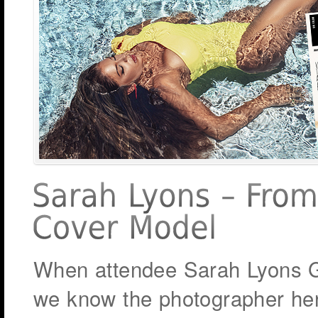
When attendee Sarah Lyons Gl
we know the photographer her