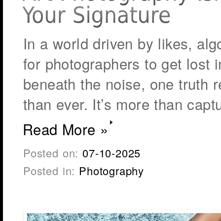
In a world driven by likes, alg
for photographers to get lost i
beneath the noise, one truth 
than ever. It’s more than capt
Read More »
Posted on:
07-10-2025
Posted in:
Photography