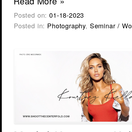
Read More »
Posted on:
01-18-2023
Posted in:
Photography
,
Seminar / Wo