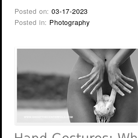
Posted on:
03-17-2023
Posted in:
Photography