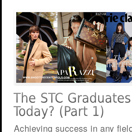
Achieving success in any fiel