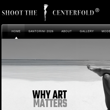
HOME
SANTORINI 2026
ABOUT
GALLERY
MODE