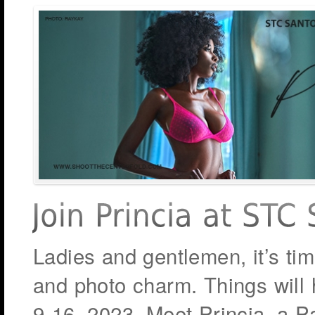
Ladies and gentlemen, it’s ti
and photo charm. Things will h
9-16, 2023. Meet Princia, a Pa