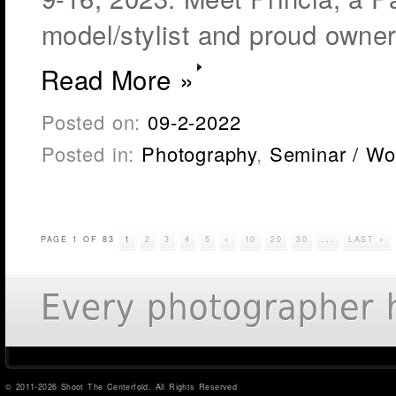
model/stylist and proud owner 
Read More »
Posted on:
09-2-2022
Posted in:
Photography
,
Seminar / Wo
PAGE 1 OF 83
1
2
3
4
5
»
10
20
30
...
LAST »
© 2011-2026 Shoot The Centerfold. All Rights Reserved