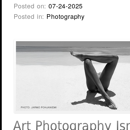
Posted on:
07-24-2025
Posted in:
Photography