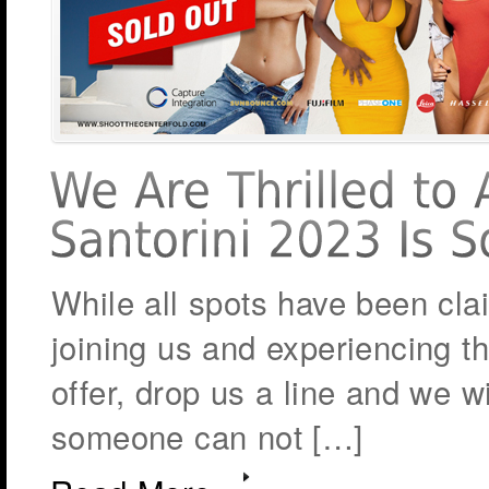
While all spots have been cla
joining us and experiencing th
offer, drop us a line and we wi
someone can not […]