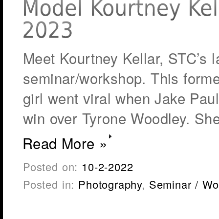
Meet Kourtney Kellar, STC’s la
seminar/workshop. This forme
girl went viral when Jake Paul t
win over Tyrone Woodley. She
Read More »
Posted on:
10-2-2022
Posted in:
Photography
,
Seminar / Wo