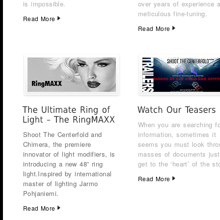
is impossible.
over years of experience 
meticulous fine-tuning.
Read More
Read More
When you are searching fo
Shoot The Centerfold and
information, sometimes it
Chimera, the premiere
seems you must look thro
innovator of light modifiers, is
masses of documents just
introducing a new 48” ring
get to the ‘heart’ of the st
light.
Inspired by international
Read More
master of lighting Jarmo
Pohjaniemi.
Read More