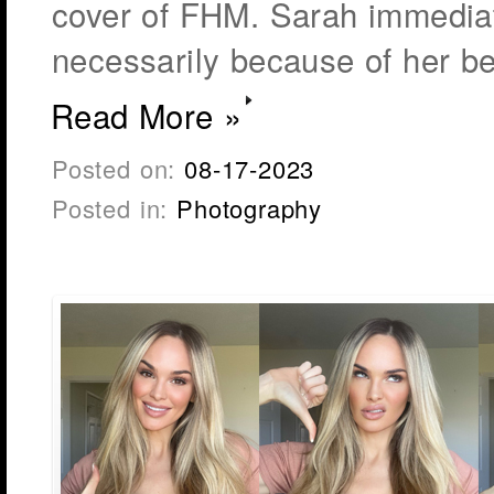
cover of FHM. Sarah immediate
necessarily because of her be
Read More »
Posted on:
08-17-2023
Posted in:
Photography