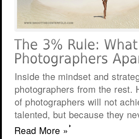
Inside the mindset and strate
photographers from the rest. H
of photographers will not ach
talented, but because they nev
Read More »