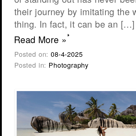
their journey by imitating the 
thing. In fact, it can be an […]
Read More »
Posted on:
08-4-2025
Posted in:
Photography