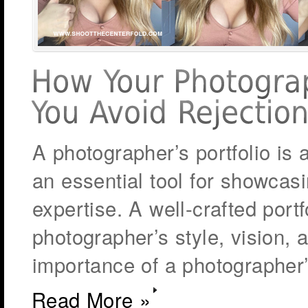
A photographer’s portfolio is a
an essential tool for showcasin
expertise. A well-crafted portf
photographer’s style, vision, 
importance of a photographer’
Read More »