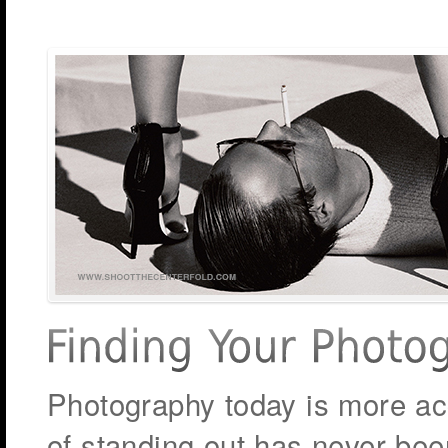
Photography today is more acc
of standing out has never be