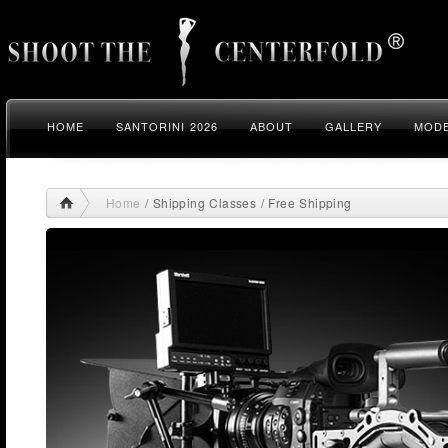
HOME
SANTORINI 2026
ABOUT
GALLERY
MODE
Home
/ Shipping Classes / Free Shipping