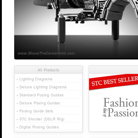
›
Lighting Diagrams
›
Deluxe Lighting Diagrams
›
Standard Posing Guides
›
Deluxe Posing Guides
›
Posing Guide Sets
›
STC Shooter (DSLR Rig)
›
Digital Posing Guides