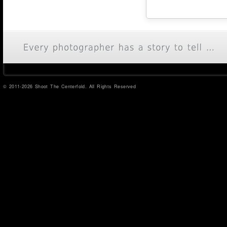
© 2011-2026 Shoot The Centerfold. All Rights Reserved