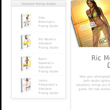
Ales
Bravnicar’s
Posing Guide
Ric Moore’s
Standard
Posing Guide
Byron
Newman’s
Standard
Posing Guide
Take your photography to new heights Ric Moore, master of
Jarmo
both studio lighting and spontaneous location lighting
Pohjaniemi’s
situations, brings you the best of both worlds in his new lighti
Standard
guide. Ric has worked nearly 30 years with beautiful models
Posing Guide
and […]
Buy Now