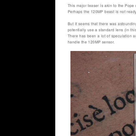
This major teaser is akin to the Pope 
Perhaps the 120MP beast is not ready
But it seems that there was astoundi
potentially use a standard lens (in t
There has been a lot of speculation a
handle the 120MP sensor.