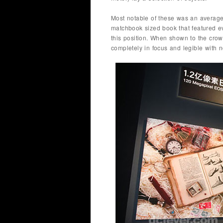
Most notable of these was an average-
matchbook sized book that featured e
this position. When shown to the crowd
completely in focus and legible with no