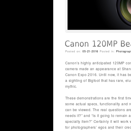
Posted on:
05-21-2016
Posted in:
Photograp
Canon’s highly anticipated 120MP co
camera made an appearance at Shan
Canon Expo 2016. Until now, it has b
a sighting of Bigfoot that has rare, el
mythic.
These demonstrations are the first tim
some actual specs, functionality and r
can be viewed. The real questions ar
needs it?” and “Is it going to remain a
specialty item?” Certainly it will work
for photographers’ egos and their cred