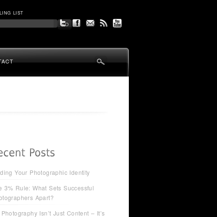
LING LIST
TACT
ding Your Photographic Identity
e 3% Rule: What Sets Successful
otographers Apart?
 Photography Isn’t Just Content – It’s