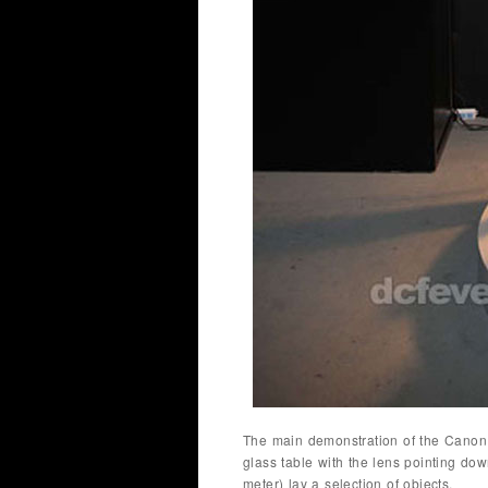
The main demonstration of the Canon
glass table with the lens pointing do
meter) lay a selection of objects.