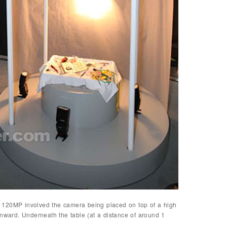
 120MP involved the camera being placed on top of a high
wnward. Underneath the table (at a distance of around 1