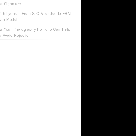
ur Signature
rah Lyons – From STC Attendee to FHM
ver Model
w Your Photography Portfolio Can Help
u Avoid Rejection