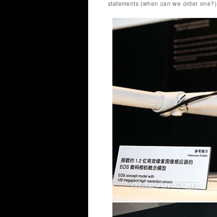
statements (when can we order one?)