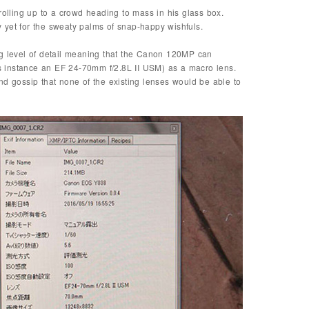
rolling up to a crowd heading to mass in his glass box.
 yet for the sweaty palms of snap-happy wishfuls.
ng level of detail meaning that the Canon 120MP can
his instance an EF 24-70mm f/2.8L II USM) as a macro lens.
nd gossip that none of the existing lenses would be able to