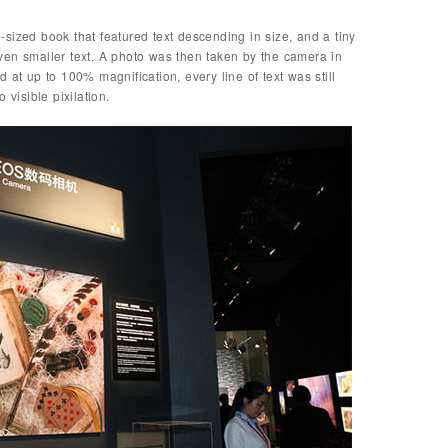
sized book that featured text descending in size, and a tiny
ven smaller text. A photo was then taken by the camera in
 at up to 100% magnification, every line of text was still
 visible pixilation.