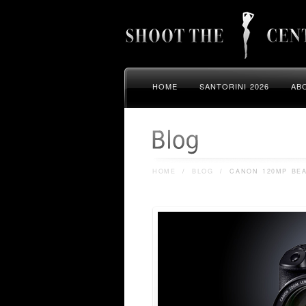
HOME
SANTORINI 2026
AB
HOME
/
BLOG
/
CANON 120MP BE