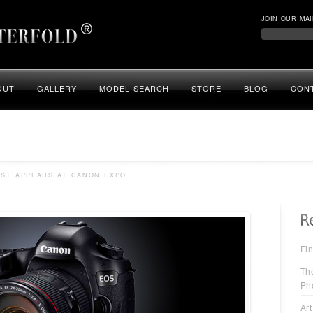
JOIN OUR MAI
OUT
GALLERY
MODEL SEARCH
STORE
BLOG
CON
AST APPEARS AT CANON EXPO
Fin
Th
Ph
Art