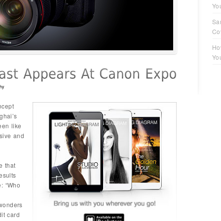
Yo
Sa
Co
Ho
Yo
hy
ncept
ghai’s
een like
usive and
e that
esults
e: “Who
 wonders
it card