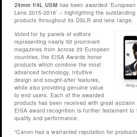
24mm f/4L USM
has been awarded ‘European 
Lens 2015-2016’ – highlighting the outstanding
products throughout its DSLR and lens range.
Voted for by panels of editors
representing nearly 50 prominent
magazines from across 20 European
countries, the EISA Awards honor
products which combine the most
advanced technology, intuitive
design and sought-after features,
while also providing genuine value
to end users. Each of the awarded
products has been received with great acclaim 
EISA award recognition is further testament to 
quality and performance.
“Canon has a warranted reputation for producin