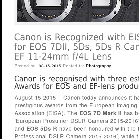
Posted on:
08-15-2015
Posted in:
Photography
August 15 2015 – Canon today announces it ha
prestigious awards from the European Imagin
Association (EISA). The
EOS 7D Mark II
has b
‘European Prosumer DSLR Camera 2015-2016’
and
EOS 5Ds R
have been honoured with the ti
Professional DSLR Camera 2015-2016’, while 