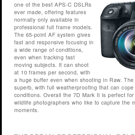
one of the best APS-C DSLRs
ever made, offering features
normally only available in
professional full frame models.
The 65-point AF system gives
fast and responsive focusing in
a wide range of conditions,
even when tracking fast
moving subjects. It can shoot
at 10 frames per second, with
a huge buffer even when shooting in Raw. The b
superb, with full weatherproofing that can cope
conditions. Overall the 7D Mark II is perfect for
wildlife photographers who like to capture the m
moments.