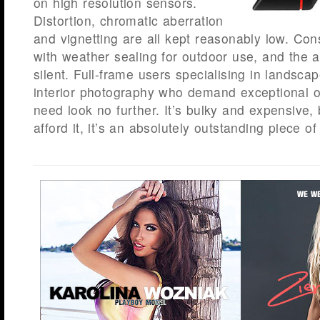
on high resolution sensors.
Distortion, chromatic aberration
and vignetting are all kept reasonably low. Cons
with weather sealing for outdoor use, and the a
silent. Full-frame users specialising in landscap
interior photography who demand exceptional o
need look no further. It’s bulky and expensive,
afford it, it’s an absolutely outstanding piece of