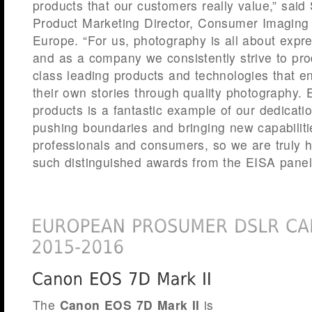
products that our customers really value,” said
Product Marketing Director, Consumer Imagin
Europe. “For us, photography is all about expr
and as a company we consistently strive to pro
class leading products and technologies that en
their own stories through quality photography.
products is a fantastic example of our dedicat
pushing boundaries and bringing new capabiliti
professionals and consumers, so we are truly 
such distinguished awards from the EISA panel
The
Canon
EOS 7D Mark II
is