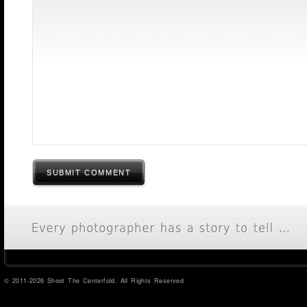
SUBMIT COMMENT
© 2011-2026 Shoot The Centerfold. All Rights Reserved