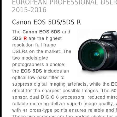
The
Canon EOS 5DS
and
5DS
R
are the highest
resolution full frame
DSLRs on the market. The
two models give
photographers a choice:
the
EOS 5DS
includes an
optical low-pass filter to
suppress digital imaging artefacts, while the
EO
effect for the sharpest possible images. The 50.
sensor, dual DIGIC 6 processors, reduced mirro
reliable metering deliver superb image quality,
with 41 cross-type points ensures reliable and
These two cameras are the perfect choice for p