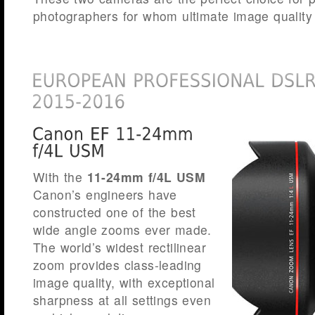
photographers for whom ultimate image quality 
With the
11-24mm f/4L USM
Canon’s engineers have
constructed one of the best
wide angle zooms ever made.
The world’s widest rectilinear
zoom provides class-leading
image quality, with exceptional
sharpness at all settings even