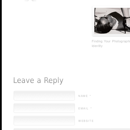
Finding Your Photograph
Identity
NAME *
EMAIL *
WEBSITE