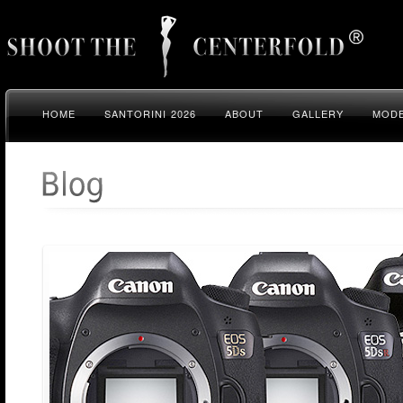
HOME
SANTORINI 2026
ABOUT
GALLERY
MODE