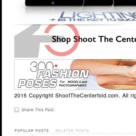
2015 Copyright ShootTheCenterfold.com. All ri
POPULAR POSTS
RELATED POSTS