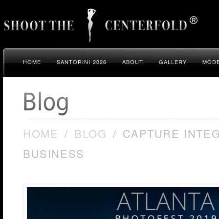
HOME
SANTORINI 2026
ABOUT
GALLERY
MODE
HOME
/
BLOG
/
CAPTURE INTEG
BUSINESS