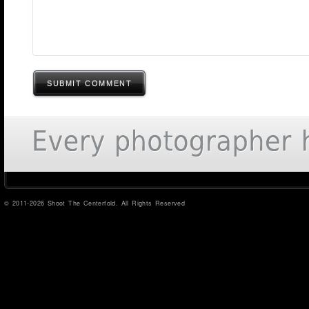
SUBMIT COMMENT
© 2011-2026 Shoot The Centerfold. All Rights Reserved