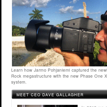
Learn how Jarmo Pohjaniemi captured the newl
Rock megastructure with the new Phase One 
system.
MEET CEO DAVE GALLAGHER