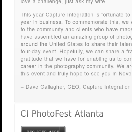
love a challenge, just ask my wife.
This year Capture Integration is fortunate to 
year in business. To commemorate this, we 
to the community and clients who have made
have assembled an amazing group of photo
around the United States to share their tale
four-day event. Hopefully, we can share a fra
gratitude that we have for enabling us to co
career in the photography community. We ar
this event and truly hope to see you in N
– Dave Gallagher, CEO, Capture Integration
REGISTER HERE