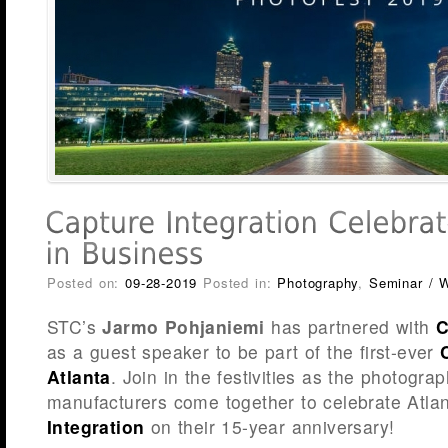
Posted on:
09-28-2019
Posted in:
Photography
,
Seminar / 
STC’s
Jarmo Pohjaniemi
has partnered with
C
as a guest speaker to be part of the first-ever
Atlanta
. Join in the festivities as the photograp
manufacturers come together to celebrate Atla
Integration
on their 15-year anniversary!