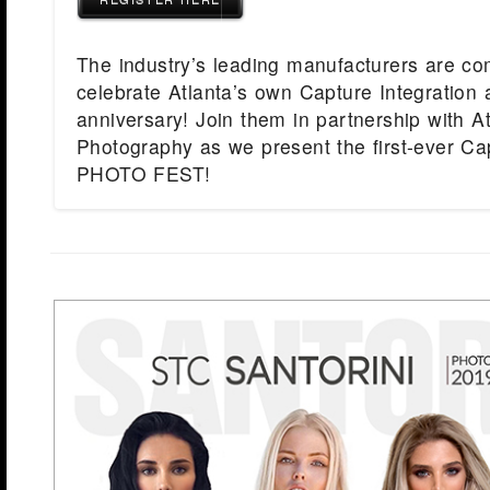
The industry’s leading manufacturers are co
celebrate Atlanta’s own Capture Integration 
anniversary! Join them in partnership with A
Photography as we present the first-ever Cap
PHOTO FEST!