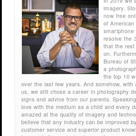
In 2019 we 
imagery. Sto
now free onl
of American 
smartphone t
resolve the
that the rest
on. Further
Bureau of Sta
a photograph
the top 10 w
over the last few years. And somehow, with al
us, we still chose a career in photography d
signs and advice from our parents. Speaking f
love with the medium as a child and every da
amazed at the quality of imagery and techno
believe that any industry can be improved b
customer service and superior product knowle