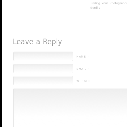
Finding Your Photograph
Identity
NAME *
EMAIL *
WEBSITE