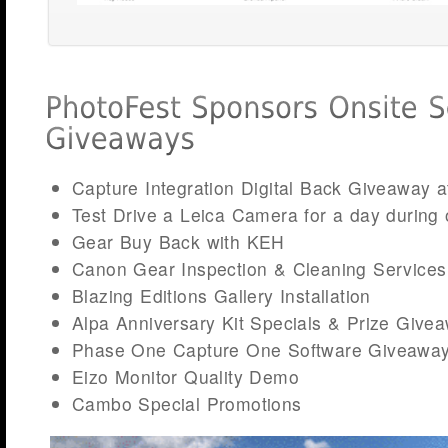
Capture Integration Digital Back Giveaway a
Test Drive a Leica Camera for a day during 
Gear Buy Back with KEH
Canon Gear Inspection & Cleaning Services
Blazing Editions Gallery Installation
Alpa Anniversary Kit Specials & Prize Give
Phase One Capture One Software Giveawa
Eizo Monitor Quality Demo
Cambo Special Promotions