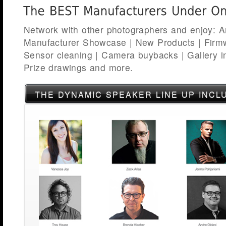
Network with other photographers and enjoy: Art
Manufacturer Showcase | New Products | Firm
Sensor cleaning | Camera buybacks | Gallery ins
Prize drawings and more.
THE DYNAMIC SPEAKER LINE UP INCL