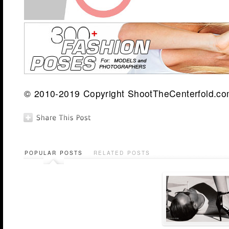
© 2010-2019 Copyright ShootTheCenterfold.com.
POPULAR POSTS
RELATED POSTS