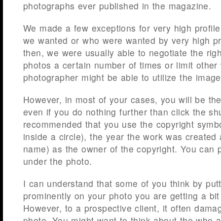
photographs ever published in the magazine.
We made a few exceptions for very high profil
we wanted or who were wanted by very high prof
then, we were usually able to negotiate the righ
photos a certain number of times or limit other
photographer might be able to utilize the image
However, in most of your cases, you will be th
even if you do nothing further than click the shu
recommended that you use the copyright symbol
inside a circle), the year the work was create
name) as the owner of the copyright. You can p
under the photo.
I can understand that some of you think by put
prominently on your photo you are getting a bit
However, to a prospective client, it often dama
photo. You might want to think about the who