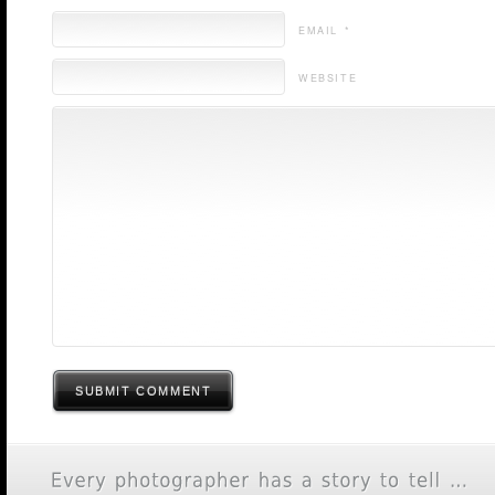
EMAIL *
WEBSITE
SUBMIT COMMENT