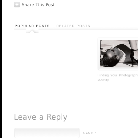
POPULAR POSTS
RELATED POSTS
Finding Your Photograph
Identity
NAME *