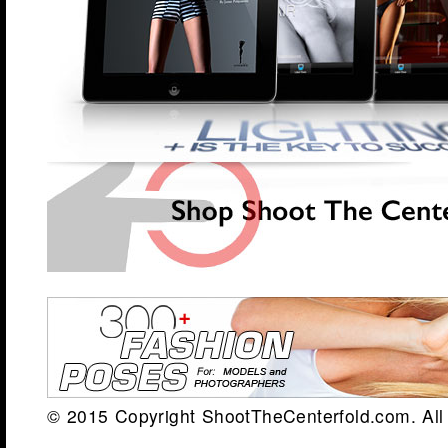
© 2015 Copyright ShootTheCenterfold.com. All 