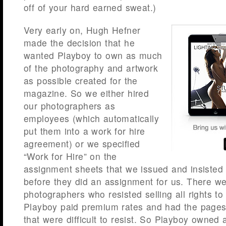
off of your hard earned sweat.)
Very early on, Hugh Hefner
made the decision that he
wanted Playboy to own as much
of the photography and artwork
as possible created for the
magazine. So we either hired
our photographers as
employees (which automatically
put them into a work for hire
agreement) or we specified
“Work for Hire” on the
assignment sheets that we issued and insisted
before they did an assignment for us. There w
photographers who resisted selling all rights to
Playboy paid premium rates and had the pages
that were difficult to resist. So Playboy owned 