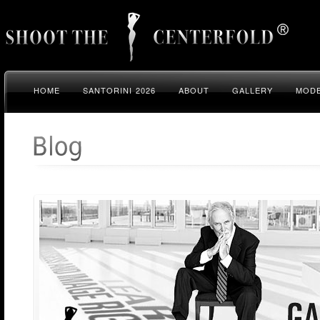
HOME
SANTORINI 2026
ABOUT
GALLERY
MODE