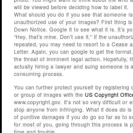
will be viewed before deciding how to label it.
What should you do if you see that someone i
unauthorized use of your images? First thing i
Down Notice. Google it to see what it is. It’s y
“Hey, that’s mine. Don’t use it.” If the unauthor
repeated, you may need to resort to a Cease
Letter. Again, you can google to get the format.
the threat of imminent legal action. Hopefully, 
actually hiring a lawyer and suing someone is
consuming process.
You can further protect yourself by registering
or group of images with the
US Copyright Offic
www.copyright.gov. It’s not so very difficult or 
stop anyone from infringing. What it does do is 
of punitive damages if you do go so far as to 
for most of you, going through this process is 
time and trouble.