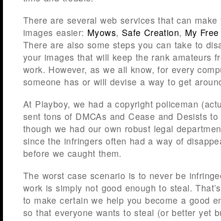
There are several web services that can make 
images easier:
Myows
,
Safe Creation
,
My Free
There are also some steps you can take to disab
your images that will keep the rank amateurs f
work. However, as we all know, for every compu
someone has or will devise a way to get around
At Playboy, we had a copyright policeman (ac
sent tons of DMCAs and Cease and Desists to i
though we had our own robust legal departme
since the infringers often had a way of disappea
before we caught them.
The worst case scenario is to never be infring
work is simply not good enough to steal. Tha
to make certain we help you become a good e
so that everyone wants to steal (or better yet 