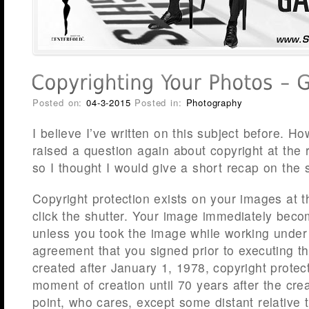
Posted on:
04-3-2015
Posted in:
Photography
I believe I’ve written on this subject before. 
raised a question again about copyright at the
so I thought I would give a short recap on the 
Copyright protection exists on your images at
click the shutter. Your image immediately bec
unless you took the image while working under 
agreement that you signed prior to executing t
created after January 1, 1978, copyright protec
moment of creation until 70 years after the cre
point, who cares, except some distant relative 