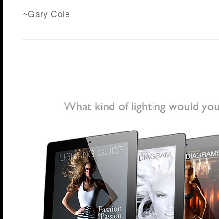
~Gary Cole