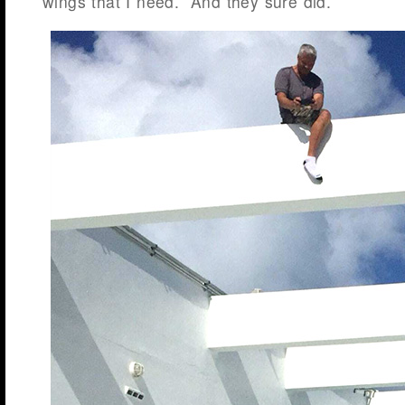
wings that I need. And they sure did.