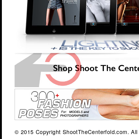
© 2015 Copyright ShootTheCenterfold.com. All 