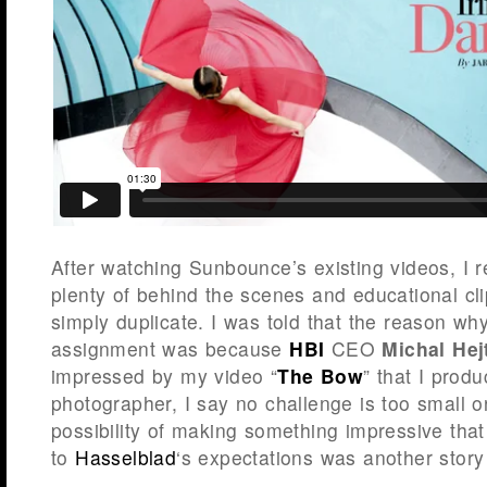
After watching Sunbounce’s existing videos, I r
plenty of behind the scenes and educational cli
simply duplicate. I was told that the reason wh
assignment was because
HBI
CEO
Michal He
impressed by my video “
The Bow
” that I prod
photographer, I say no challenge is too small or
possibility of making something impressive that
to
Hasselblad
‘s expectations was another story