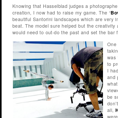
Knowing that Hasselblad judges a photographer 
creation, I now had to raise my game. The “
Bo
beautiful Santorini landscapes which are very 
beat. The model sure helped but the creativity
would need to out-do the past and set the bar f
One 
taki
was 
to p
I ha
and 
what
view
be s
don’
all,
were