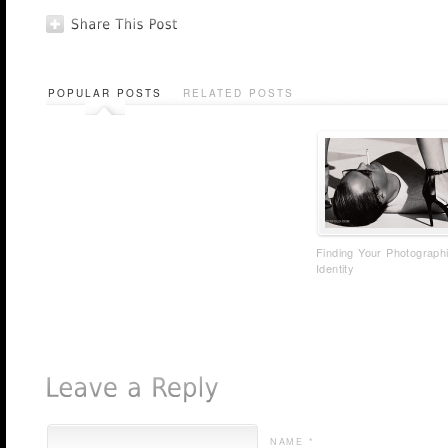
POPULAR POSTS
RELATED POSTS
Finding Your Photograph
Identity
NAME *