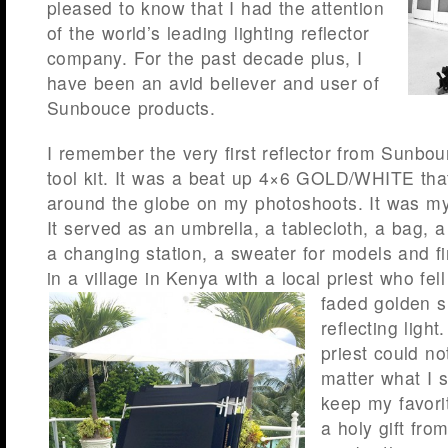
pleased to know that I had the attention
of the world’s leading lighting reflector
company. For the past decade plus, I
have been an avid believer and user of
Sunbouce products.
I remember the very first reflector from Sunbou
tool kit. It was a beat up 4×6 GOLD/WHITE that
around the globe on my photoshoots. It was my 
It served as an umbrella, a tablecloth, a bag, a
a changing station, a sweater for models and fi
in a village in Kenya with a local priest who fell
faded golden
s
reflecting light
priest could n
matter what I s
keep my favorit
a holy gift fro