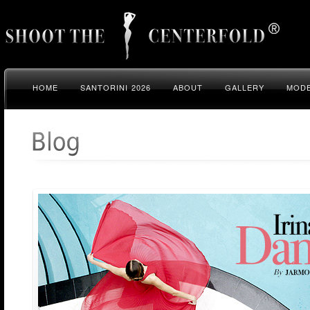
HOME
SANTORINI 2026
ABOUT
GALLERY
MODE