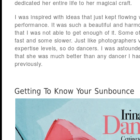
dedicated her entire life to her magical craft.
I was inspired with ideas that just kept flowing w
performance. It was such a beautiful and harmo
that I was not able to get enough of it. Some 
fast and some slower. Just like photographers 
expertise levels, so do dancers. I was astounde
that she was much better than any dancer I ha
previously.