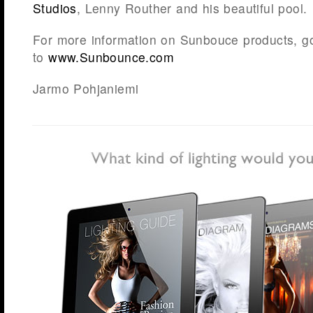
Studios
, Lenny Routher and his beautiful pool.
For more information on Sunbouce products, g
to
www.Sunbounce.com
Jarmo Pohjaniemi