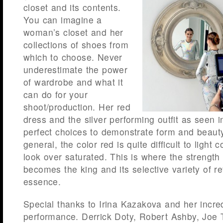
closet and its contents.
You can imagine a
woman’s closet and her
collections of shoes from
which to choose. Never
underestimate the power
of wardrobe and what it
can do for your
shoot/production. Her red
dress and the silver performing outfit as seen 
perfect choices to demonstrate form and beauty
general, the color red is quite difficult to light c
look over saturated. This is where the strengt
becomes the king and its selective variety of ref
essence.
Special thanks to Irina Kazakova and her incre
performance. Derrick Doty, Robert Ashby, Joe 