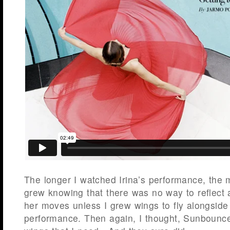
The longer I watched Irina’s performance, the 
grew knowing that there was no way to reflect 
her moves unless I grew wings to fly alongside
performance. Then again, I thought, Sunbounc