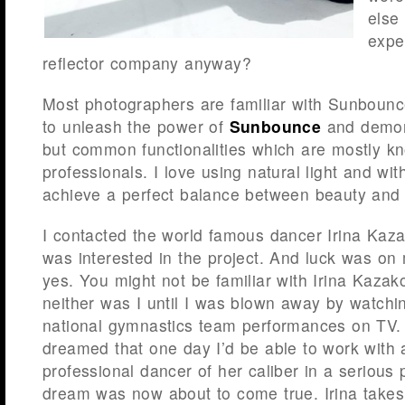
else
expe
reflector company anyway?
Most photographers are familiar with Sunbounc
to unleash the power of
Sunbounce
and demon
but common functionalities which are mostly 
professionals. I love using natural light and with
achieve a perfect balance between beauty and
I contacted the world famous dancer Irina Kaza
was interested in the project. And luck was on
yes. You might not be familiar with Irina Kaz
neither was I until I was blown away by watchi
national gymnastics team performances on TV. 
dreamed that one day I’d be able to work with a
professional dancer of her caliber in a serious 
dream was now about to come true. Irina take