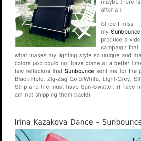
maybe there i
after all.
Since I miss
my
Sunbounce
produce a vid
campaign that
what makes my lighting style so unique and m
colors pop could not have come at a better tim
few reflectors that
Sunbounce
sent me for the p
Black Hole, Zig-Zag Gold/White, Light-Grey, Sil
Strip and the must have Sun-Swatter. (I have no
am not shipping them back!)