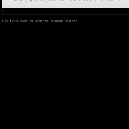
© 2011-2026 Shoot The Centerfold. All Rights Reserved