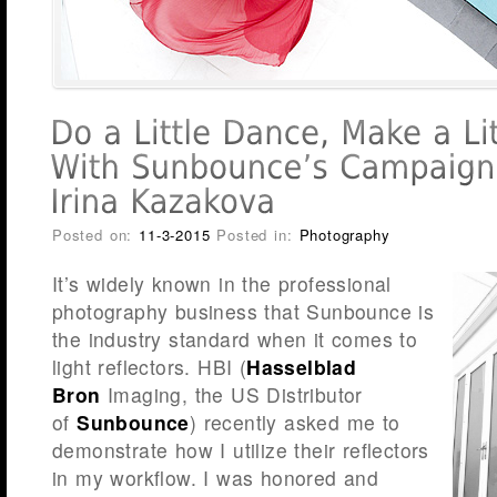
Posted on:
11-3-2015
Posted in:
Photography
It’s widely known in the professional
photography business that Sunbounce is
the industry standard when it comes to
light reflectors. HBI (
Hasselblad
Bron
Imaging, the US Distributor
of
Sunbounce
) recently asked me to
demonstrate how I utilize their reflectors
in my workflow. I was honored and