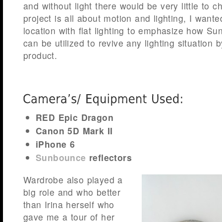
and without light there would be very little to c
project is all about motion and lighting, I wante
location with flat lighting to emphasize how Su
can be utilized to revive any lighting situation 
product.
RED Epic Dragon
Canon 5D Mark II
iPhone 6
Sunbounce
reflectors
Wardrobe also played a
big role and who better
than Irina herself who
gave me a tour of her