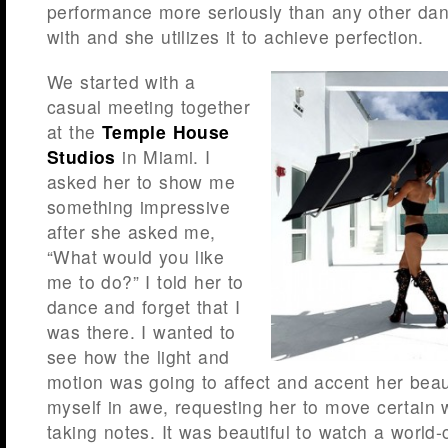
performance more seriously than any other da
with and she utilizes it to achieve perfection.
We started with a
casual meeting together
at the
Temple House
Studios
in Miami. I
asked her to show me
something impressive
after she asked me,
“What would you like
me to do?” I told her to
dance and forget that I
was there. I wanted to
see how the light and
motion was going to affect and accent her beaut
myself in awe, requesting her to move certain 
taking notes. It was beautiful to watch a world-