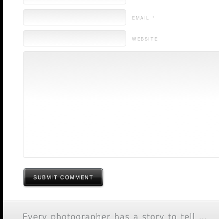
EMAIL *
WEBSITE
SUBMIT COMMENT