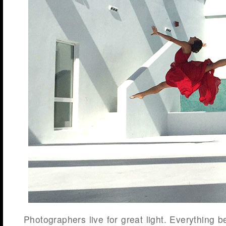
Photographers live for great light. Everything b