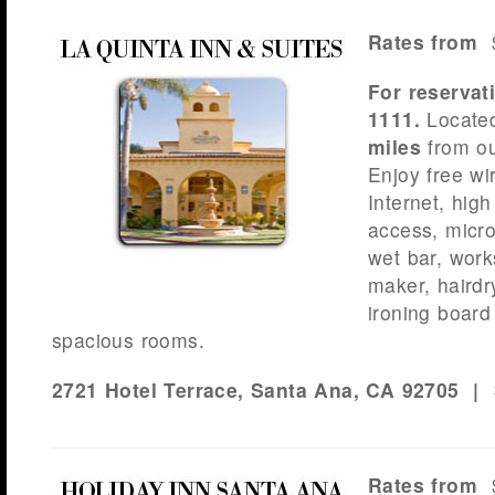
Rates from
$
For reservat
1111.
Locate
miles
from ou
Enjoy free wi
Internet, hig
access, micro
wet bar, work
maker, hairdr
ironing board
spacious rooms.
2721 Hotel Terrace, Santa Ana, CA 92705 |
Rates from
$