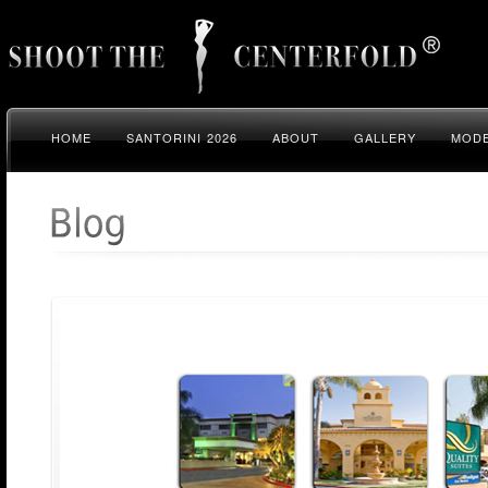
HOME
SANTORINI 2026
ABOUT
GALLERY
MODE