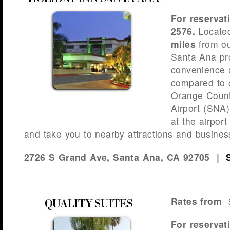
For reservat
2576.
Locate
miles
from ou
Santa Ana pr
convenience 
compared to o
Orange Coun
Airport (SNA)
at the airport
and take you to nearby attractions and busines
2726 S Grand Ave, Santa Ana, CA 92705 |
Rates from
$
For reservat