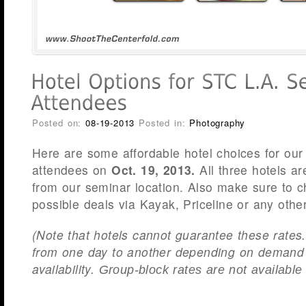
Posted on:
08-19-2013
Posted in:
Photography
Here are some affordable hotel choices for ou
attendees on
Oct. 19, 2013.
All three hotels a
from our seminar location. Also make sure to ch
possible deals via Kayak, Priceline or any other
(Note that hotels cannot guarantee these rates
from one day to another depending on demand
availability.
Group-block rates are not available 