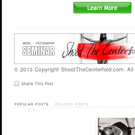
© 2013 Copyright ShootTheCenterfold.com. All 
POPULAR POSTS
RELATED POSTS