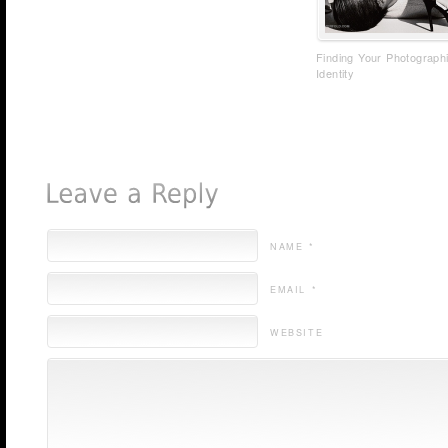
Finding Your Photograph
Identity
NAME *
EMAIL *
WEBSITE