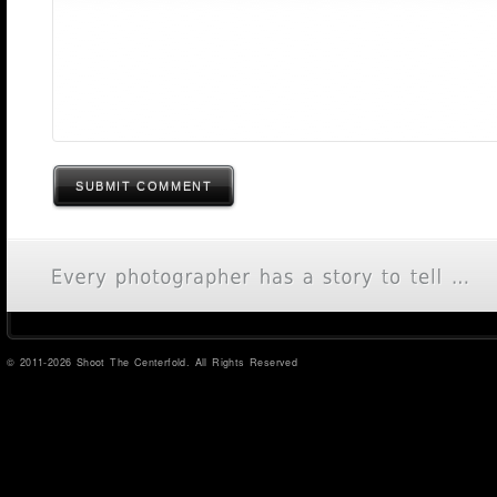
SUBMIT COMMENT
© 2011-2026 Shoot The Centerfold. All Rights Reserved