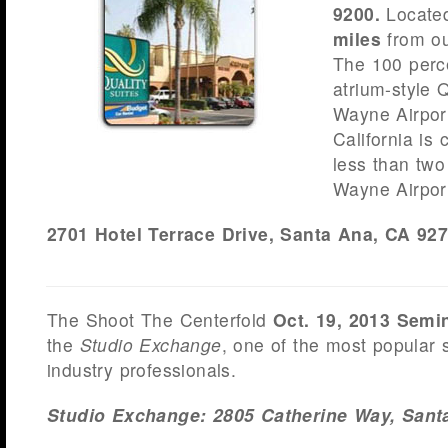
9200.
Locate
miles
from ou
The 100 perc
atrium-style 
Wayne Airport
California is 
less than two
Wayne Airpor
2701 Hotel Terrace Drive, Santa Ana, CA 9
The Shoot The Centerfold
Oct. 19, 2013 Semi
the
Studio Exchange
, one of the most popular
industry professionals.
Studio
Exchange: 2805 Catherine Way, Sant