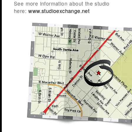
See more information about the studio
here:
www.studioexchange.net