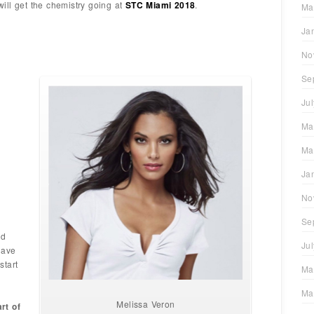
ill get the chemistry going at
STC Miami 2018
.
Ma
Ja
No
Se
Ju
Ma
Ma
Ja
No
Se
ld
Ju
have
start
Ma
Ma
Melissa Veron
rt of