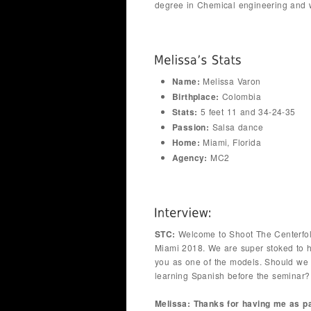
degree in Chemical engineering and w
Name:
Melissa Varon
Birthplace:
Colombia
Stats:
5 feet 11 and 34-24-35
Passion:
Salsa dance
Home:
Miami, Florida
Agency:
MC2
STC:
Welcome to Shoot The Centerfo
Miami 2018. We are super stoked to 
you as one of the models. Should we 
learning Spanish before the seminar?
Melissa: Thanks for having me as pa