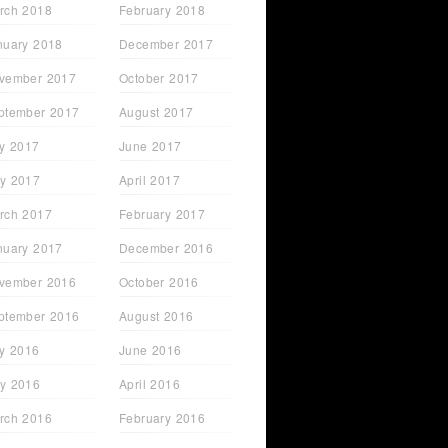
rch 2018
February 2018
nuary 2018
December 2017
vember 2017
October 2017
ptember 2017
August 2017
ly 2017
June 2017
y 2017
April 2017
rch 2017
February 2017
nuary 2017
December 2016
vember 2016
October 2016
ptember 2016
August 2016
ly 2016
June 2016
y 2016
April 2016
rch 2016
February 2016