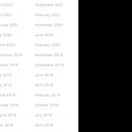
ril 2022
September 2021
ril 2021
February 2021
nuary 2021
November 2020
ly 2020
June 2020
rch 2020
February 2020
cember 2019
November 2019
tober 2019
September 2019
ly 2019
June 2019
y 2019
April 2019
rch 2019
February 2019
nuary 2019
October 2018
gust 2018
July 2018
ne 2018
April 2018