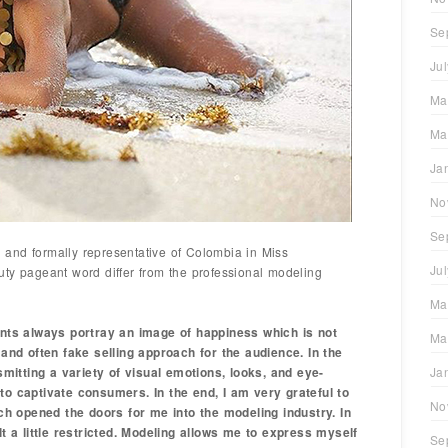
Se
Ju
Ma
Ma
Ja
No
Se
and formally representative of Colombia in Miss
Ju
ty pageant word differ from the professional modeling
Ma
ants always portray an image of happiness which is not
Ma
 and often fake selling approach for the audience. In the
nsmitting a variety of visual emotions, looks, and eye-
Ja
to captivate consumers. In the end, I am very grateful to
No
 opened the doors for me into the modeling industry. In
lt a little restricted. Modeling allows me to express myself
Se