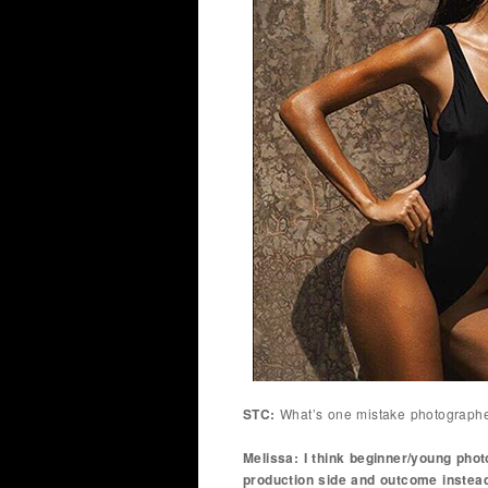
STC:
What’s one mistake photograph
Melissa: I think beginner/young pho
production side and outcome instead