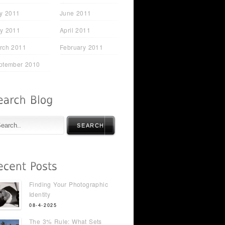
ly 2011
June 2011
y 2011
April 2011
rch 2011
February 2011
ptember 2010
SEARCH
Finding Your Photographic
Identity
08-4-2025
The 3% Rule: What Sets