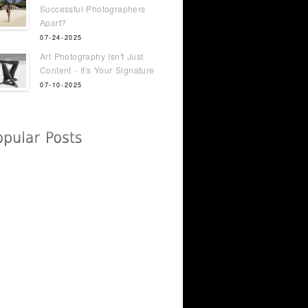
Successful Photographers
Apart?
07-24-2025
Art Photography Isn't Just
Content - It's Your Signature
07-10-2025