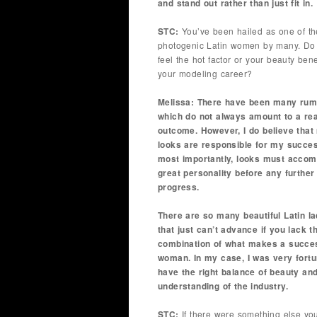
and stand out rather than just fit in.
STC:
You’ve been hailed as one of th
photogenic Latin women by many. Do
feel the hot factor or your beauty bene
your modeling career?
Melissa: There have been many rum
which do not always amount to a rea
outcome. However, I do believe that
looks are responsible for my succes
most importantly, looks must acco
great personality before any further
progress.
There are so many beautiful Latin la
that just can’t advance if you lack t
combination of what makes a succe
woman. In my case, I was very fortu
have the right balance of beauty an
understanding of the industry.
STC:
If there were something else yo