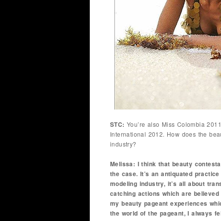
STC:
You’re also Miss Colombia 2011 
International 2012. How does the beau
industry?
Melissa: I think that beauty contest
the case. It’s an antiquated practice
modeling industry, it’s all about tra
catching actions which are believed 
my beauty pageant experiences which
the world of the pageant, I always fe