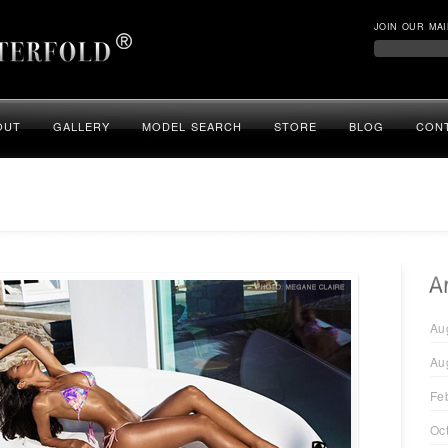
JOIN OUR MAI
OUT
GALLERY
MODEL SEARCH
STORE
BLOG
CON
Au
Au
Fe
Oc