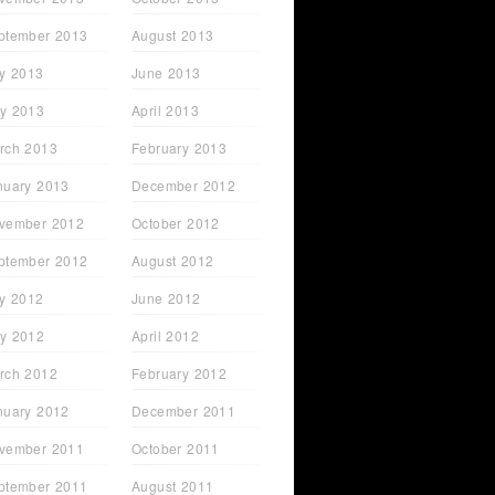
ptember 2013
August 2013
ly 2013
June 2013
y 2013
April 2013
rch 2013
February 2013
nuary 2013
December 2012
vember 2012
October 2012
ptember 2012
August 2012
ly 2012
June 2012
y 2012
April 2012
rch 2012
February 2012
nuary 2012
December 2011
vember 2011
October 2011
ptember 2011
August 2011