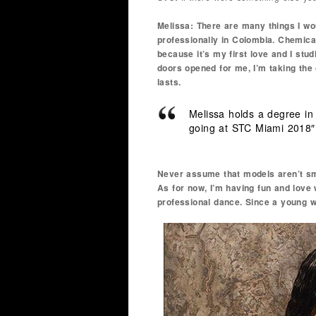
Melissa: There are many things I wou
professionally in Colombia. Chemica
because it’s my first love and I stu
doors opened for me, I’m taking the 
lasts.
Melissa holds a degree in
going at STC Miami 2018″
Never assume that models aren’t sm
As for now, I’m having fun and love w
professional dance. Since a young 