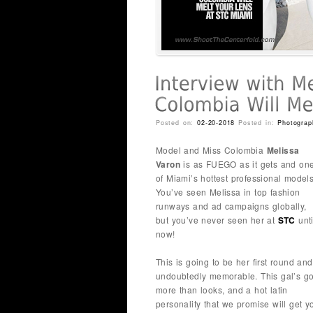
Posted on:
02-20-2018
Posted in:
Photograp
Model and Miss Colombia
Melissa
Varon
is as FUEGO as it gets and on
of Miami’s hottest professional models
You’ve seen Melissa in top fashion
runways and ad campaigns globally,
but you’ve never seen her at
STC
unti
now!
This is going to be her first round and
undoubtedly memorable. This gal’s go
more than looks, and a hot latin
personality that we promise will get 