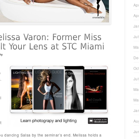
Ap
Ap
Ja
Ju
Ma
hy
De
Oc
e
Ju
.
Ma
l
Ma
Ja
Au
t
Ju
you dancing Salsa by the seminar’s end. Melissa holds a