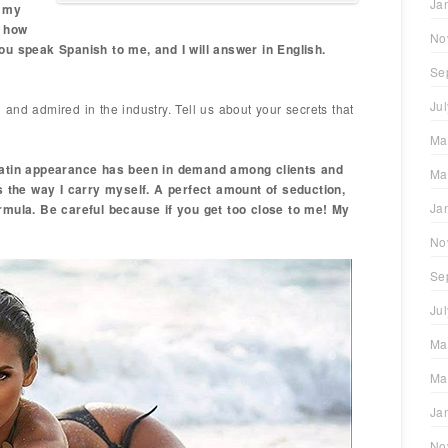
Ja
w my
d how
No
ou speak Spanish to me, and I will answer in English.
Se
Ju
and admired in the industry. Tell us about your secrets that
Ma
 Latin appearance has been in demand among clients and
Ma
is the way I carry myself. A perfect amount of seduction,
Ja
rmula. Be careful because if you get too close to me! My
No
Se
Ju
Ma
Ma
Ja
No