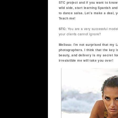
STC project and if you want to kno
wild side, start learning Spanish an
to dance salsa. Let’s make a deal, y
Teach me!
STC:
You are a very successful model 
your clients cannot ignore?
Melissa: I’m not surprised that my
photographers. I think that the key 
beauty, and delivery is my secret fo
irresistible me will take you over!