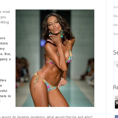
Ju
e most
Ma
 you
fitting
Ma
Se
ors
listic
 my
s. But,
mpany a
dies
he
ssful
nate to
d
u would do besides modeling, what would that be and why?