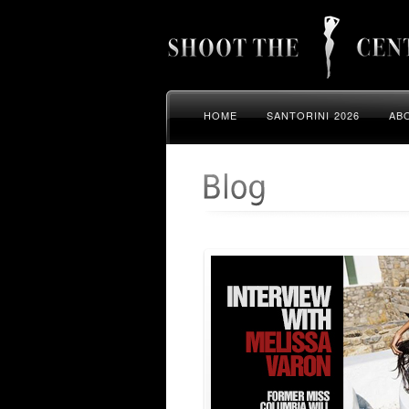
HOME
SANTORINI 2026
AB