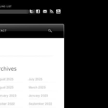
LING LIST
TACT
gust 2025
July 2025
gust 2023
March 2023
bruary 2023
January 2023
tober 2022
September 2022