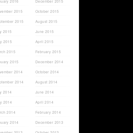
nuary 2016
December 2015
vember 2015
October 2015
ptember 2015
August 2015
ly 2015
June 2015
y 2015
April 2015
rch 2015
February 2015
nuary 2015
December 2014
vember 2014
October 2014
ptember 2014
August 2014
ly 2014
June 2014
y 2014
April 2014
rch 2014
February 2014
nuary 2014
December 2013
vember 2013
October 2013