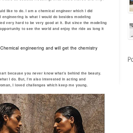
ld like to do. I am a chemical engineer which I did
l engineering is what I would do besides modeling
died very hard to be very good at it. But since the modeling
opportunity to see the world and enjoy the ride as long it
 Chemical engineering and will get the chemistry
art because you never know what’s behind the beauty.
hat I do. But, I’m also interested in acting and
woman, I loved challenges which keep me young.