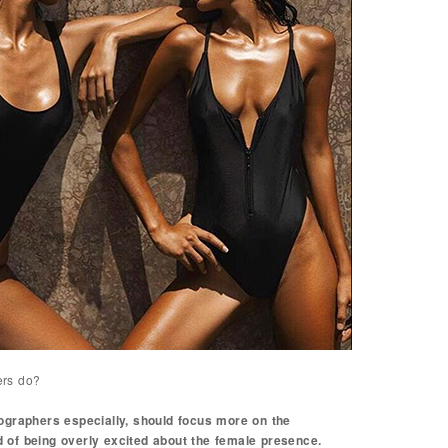
ers do?
tographers especially, should focus more on the
 of being overly excited about the female presence.